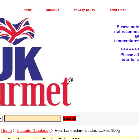
home
about us
privacy policy
send email
Please not
not recomme
an
temperatures
***********
Please a
hour for
Home
>
Biscuits (Cookies)
> Real Lancashire Eccles Cakes 150g