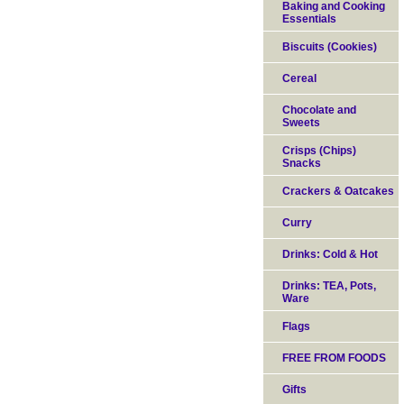
Baking and Cooking
Essentials
Biscuits (Cookies)
Cereal
Chocolate and
Sweets
Crisps (Chips)
Snacks
Crackers & Oatcakes
Curry
Drinks: Cold & Hot
Drinks: TEA, Pots,
Ware
Flags
FREE FROM FOODS
Gifts