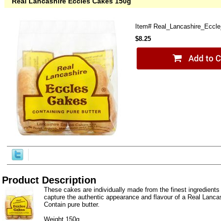
Real Lancashire Eccles Cakes 150g
Item#
Real_Lancashire_Eccl
$8.25
Product Description
These cakes are individually made from the finest ingredients o
capture the authentic appearance and flavour of a Real Lanca
Contain pure butter.
Weight 150g