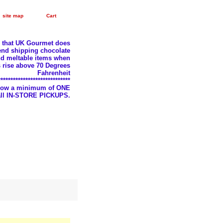
site map
Cart
e that UK Gourmet does
nd shipping chocolate
d meltable items when
 rise above 70 Degrees
Fahrenheit
*****************************
llow a minimum of ONE
 all IN-STORE PICKUPS.