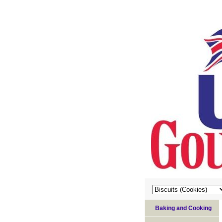
Baking and Cooking