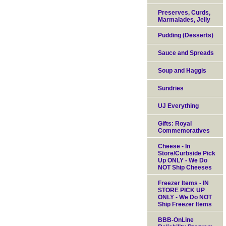
Preserves, Curds,
Marmalades, Jelly
Pudding (Desserts)
Sauce and Spreads
Soup and Haggis
Sundries
UJ Everything
Gifts: Royal
Commemoratives
Cheese - In
Store/Curbside Pick
Up ONLY - We Do
NOT Ship Cheeses
Freezer Items - IN
STORE PICK UP
ONLY - We Do NOT
Ship Freezer Items
BBB-OnLine