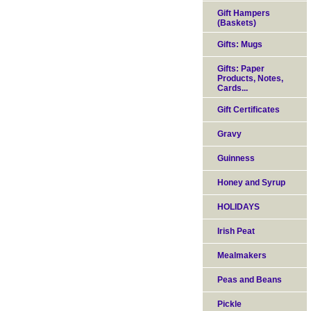
Gift Hampers
(Baskets)
Gifts: Mugs
Gifts: Paper
Products, Notes,
Cards...
Gift Certificates
Gravy
Guinness
Honey and Syrup
HOLIDAYS
Irish Peat
Mealmakers
Peas and Beans
Pickle