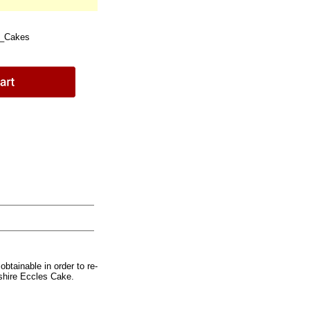
e_Cakes
btainable in order to re-
shire Eccles Cake.