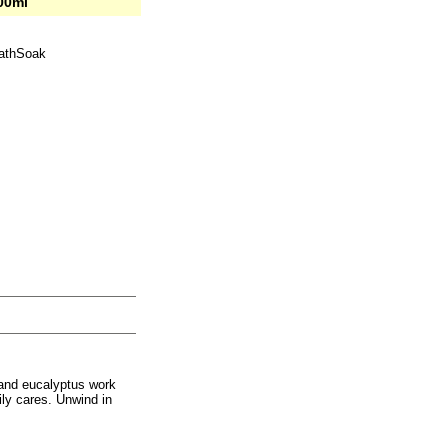
00ml
BathSoak
y and eucalyptus work
ily cares. Unwind in