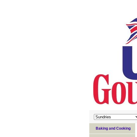
Baking and Cooking