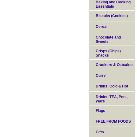
Baking and Cooking
Essentials
Biscuits (Cookies)
Cereal
Chocolate and
Sweets
Crisps (Chips)
Snacks
Crackers & Oatcakes
Curry
Drinks: Cold & Hot
Drinks: TEA, Pots,
Ware
Flags
FREE FROM FOODS
Gifts