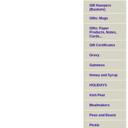
Gift Hampers
(Baskets)
Gifts: Mugs
Gifts: Paper
Products, Notes,
Cards...
Gift Certificates
Gravy
Guinness
Honey and Syrup
HOLIDAYS
Irish Peat
Mealmakers
Peas and Beans
Pickle