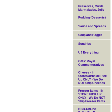
Preserves, Curds,
Marmalades, Jelly
Pudding (Desserts)
Sauce and Spreads
Soup and Haggis
Sundries
UJ Everything
Gifts: Royal
Commemoratives
Cheese - In
Store/Curbside Pick
Up ONLY - We Do
NOT Ship Cheeses
Freezer Items - IN
STORE PICK UP
ONLY - We Do NOT
Ship Freezer Items
BBB-OnLine