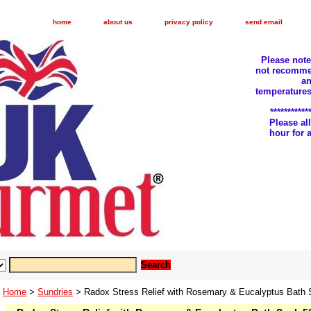
home
about us
privacy policy
send email
Please not
not recomme
an
temperatures
***********
Please a
hour for
Home
>
Sundries
> Radox Stress Relief with Rosemary & Eucalyptus Bath