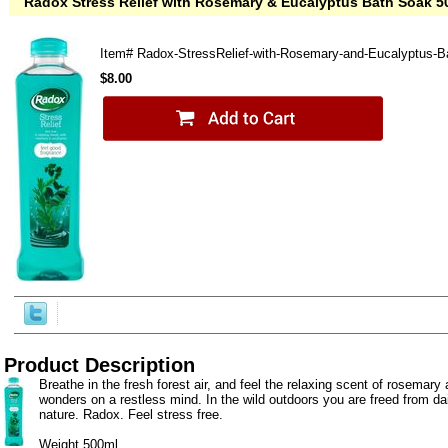
Radox Stress Relief with Rosemary & Eucalyptus Bath Soak 5
Item#
Radox-StressRelief-with-Rosemary-and-Eucalyptus-
$8.00
Product Description
Breathe in the fresh forest air, and feel the relaxing scent of rosemar
wonders on a restless mind. In the wild outdoors you are freed from da
nature. Radox. Feel stress free.
Weight 500ml