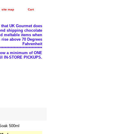
site map
Cart
e that UK Gourmet does
nd shipping chocolate
d meltable items when
 rise above 70 Degrees
Fahrenheit
*****************************
llow a minimum of ONE
 all IN-STORE PICKUPS.
 Soak 500ml