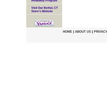
Reliability Program
Visit Our Bethel, CT
Store's Website
HOME
|
ABOUT US
|
PRIVACY