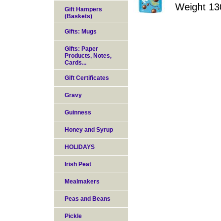
Weight 13
Gift Hampers
(Baskets)
Gifts: Mugs
Gifts: Paper
Products, Notes,
Cards...
Gift Certificates
Gravy
Guinness
Honey and Syrup
HOLIDAYS
Irish Peat
Mealmakers
Peas and Beans
Pickle