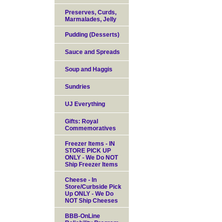
Preserves, Curds,
Marmalades, Jelly
Pudding (Desserts)
Sauce and Spreads
Soup and Haggis
Sundries
UJ Everything
Gifts: Royal
Commemoratives
Freezer Items - IN
STORE PICK UP
ONLY - We Do NOT
Ship Freezer Items
Cheese - In
Store/Curbside Pick
Up ONLY - We Do
NOT Ship Cheeses
BBB-OnLine