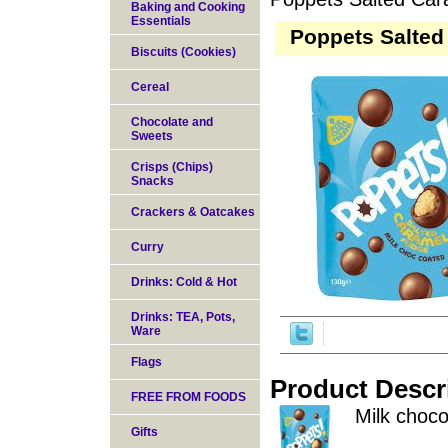
Baking and Cooking
Essentials
Poppets Salted
Biscuits (Cookies)
Cereal
Chocolate and
Sweets
Crisps (Chips)
Snacks
Crackers & Oatcakes
Curry
Drinks: Cold & Hot
Drinks: TEA, Pots,
Ware
Flags
Product Descr
FREE FROM FOODS
Milk choco
Gifts