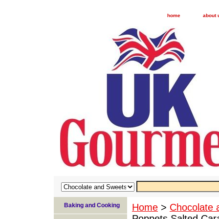
home
about 
Baking and Cooking
Home
>
Chocolate 
Poppets Salted Car