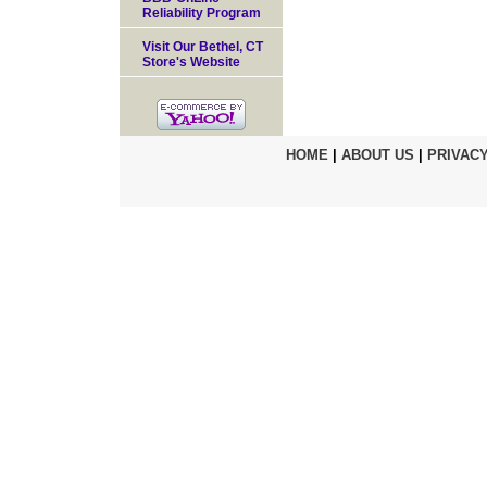
Reliability Program
Visit Our Bethel, CT
Store's Website
HOME
|
ABOUT US
|
PRIVACY