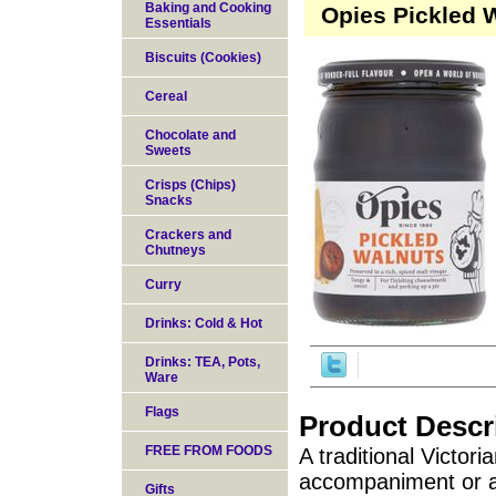
Baking and Cooking
Opies Pickled W
Essentials
Biscuits (Cookies)
Cereal
Chocolate and
Sweets
Crisps (Chips)
Snacks
Crackers and
Chutneys
Curry
Drinks: Cold & Hot
Drinks: TEA, Pots,
Ware
Flags
Product Descr
FREE FROM FOODS
A traditional Victor
accompaniment or a
Gifts