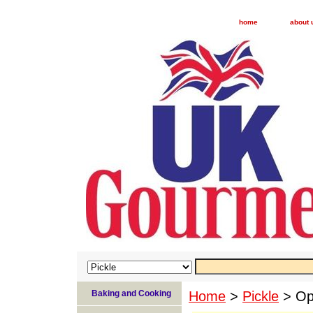
home
about 
Baking and Cooking
Home
>
Pickle
> Opi