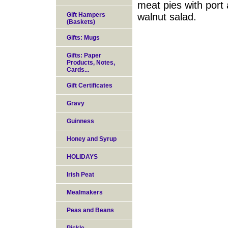
meat pies with port
Gift Hampers
walnut salad.
(Baskets)
Gifts: Mugs
Gifts: Paper
Products, Notes,
Cards...
Gift Certificates
Gravy
Guinness
Honey and Syrup
HOLIDAYS
Irish Peat
Mealmakers
Peas and Beans