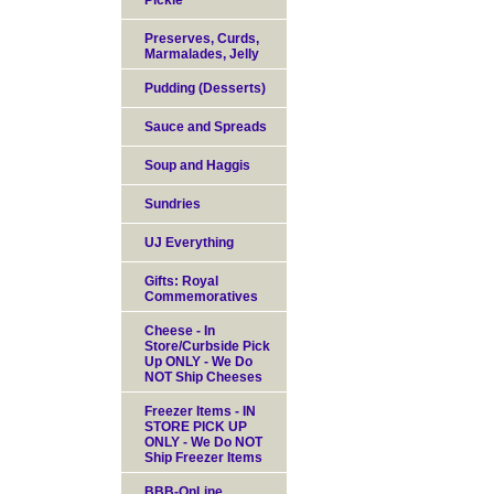
Pickle
Preserves, Curds,
Marmalades, Jelly
Pudding (Desserts)
Sauce and Spreads
Soup and Haggis
Sundries
UJ Everything
Gifts: Royal
Commemoratives
Cheese - In
Store/Curbside Pick
Up ONLY - We Do
NOT Ship Cheeses
Freezer Items - IN
STORE PICK UP
ONLY - We Do NOT
Ship Freezer Items
BBB-OnLine