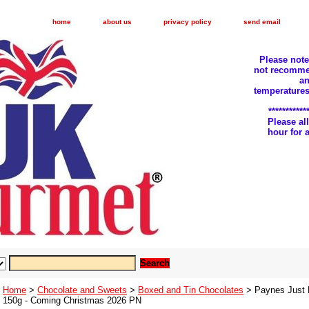
home
about us
privacy policy
send email
Please not
not recomme
an
temperatures
***********
Please a
hour for
Home
>
Chocolate and Sweets
>
Boxed and Tin Chocolates
> Paynes Just B
150g - Coming Christmas 2026 PN