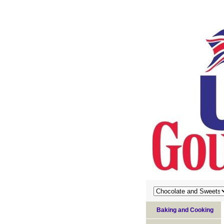
Baking and Cooking