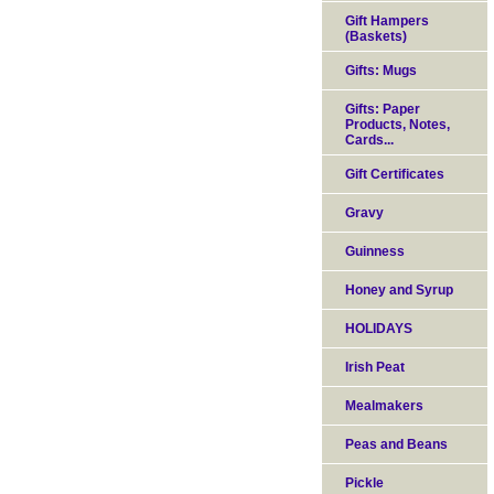
Gift Hampers
(Baskets)
Gifts: Mugs
Gifts: Paper
Products, Notes,
Cards...
Gift Certificates
Gravy
Guinness
Honey and Syrup
HOLIDAYS
Irish Peat
Mealmakers
Peas and Beans
Pickle