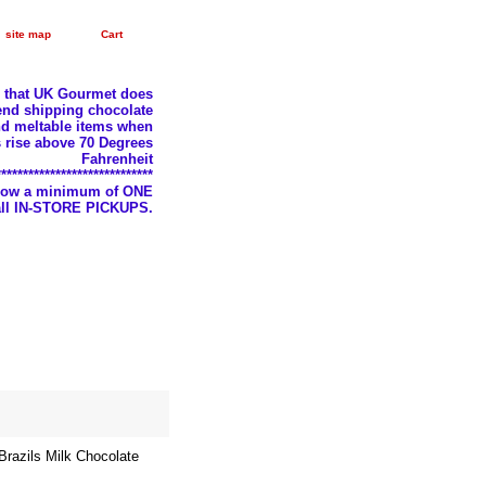
site map
Cart
e that UK Gourmet does
nd shipping chocolate
d meltable items when
 rise above 70 Degrees
Fahrenheit
*****************************
llow a minimum of ONE
 all IN-STORE PICKUPS.
razils Milk Chocolate