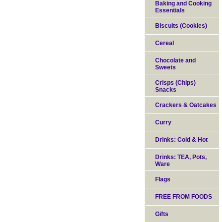
Baking and Cooking
Essentials
Biscuits (Cookies)
Cereal
Chocolate and
Sweets
Crisps (Chips)
Snacks
Crackers & Oatcakes
Curry
Drinks: Cold & Hot
Drinks: TEA, Pots,
Ware
Flags
FREE FROM FOODS
Gifts