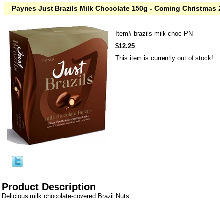
Paynes Just Brazils Milk Chocolate 150g - Coming Christmas
Item#
brazils-milk-choc-PN
$12.25
This item is currently out of stock!
Product Description
Delicious milk chocolate-covered Brazil Nuts.