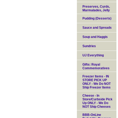
Preserves, Curds,
Marmalades, Jelly
Pudding (Desserts)
Sauce and Spreads
Soup and Haggis
Sundries
UJ Everything
Gifts: Royal
Commemoratives
Freezer Items - IN
STORE PICK UP
ONLY - We Do NOT
Ship Freezer Items
Cheese - In
Store/Curbside Pick
Up ONLY - We Do
NOT Ship Cheeses
BBB-OnLine