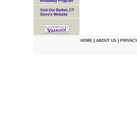
Reliability Program
Visit Our Bethel, CT
Store's Website
HOME
|
ABOUT US
|
PRIVACY