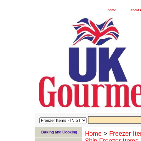
home
about 
Baking and Cooking
Home
>
Freezer I
Ship Freezer Items