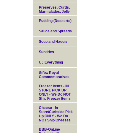
Preserves, Curds,
Marmalades, Jelly
Pudding (Desserts)
Sauce and Spreads
Soup and Haggis
Sundries
UJ Everything
Gifts: Royal
Commemoratives
Freezer Items - IN
STORE PICK UP
ONLY - We Do NOT
Ship Freezer Items
Cheese - In
Store/Curbside Pick
Up ONLY - We Do
NOT Ship Cheeses
BBB-OnLine