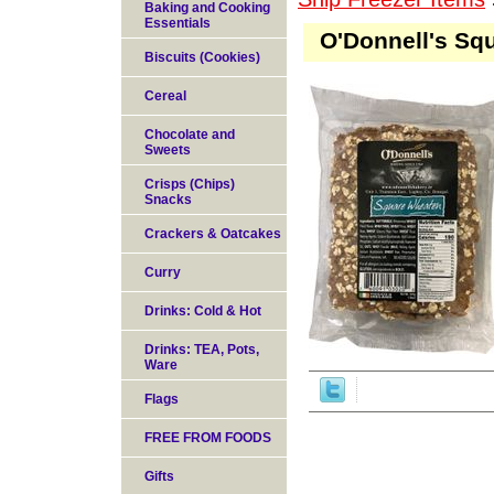
Baking and Cooking
Essentials
O'Donnell's Sq
Biscuits (Cookies)
Cereal
Chocolate and
Sweets
Crisps (Chips)
Snacks
Crackers & Oatcakes
Curry
Drinks: Cold & Hot
Drinks: TEA, Pots,
Ware
Flags
FREE FROM FOODS
Gifts