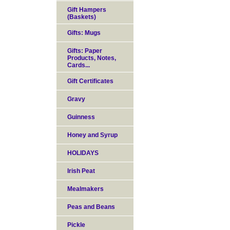
Gift Hampers
(Baskets)
Gifts: Mugs
Gifts: Paper
Products, Notes,
Cards...
Gift Certificates
Gravy
Guinness
Honey and Syrup
HOLIDAYS
Irish Peat
Mealmakers
Peas and Beans
Pickle