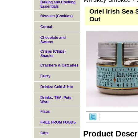
Baking and Cooking
Essentials
Oriel Irish Sea
Biscuits (Cookies)
Out
Cereal
Chocolate and
Sweets
Crisps (Chips)
Snacks
Crackers & Oatcakes
Curry
Drinks: Cold & Hot
Drinks: TEA, Pots,
Ware
Flags
FREE FROM FOODS
Product Descr
Gifts