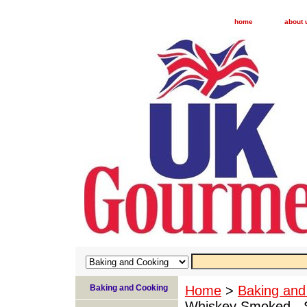
home
about 
Baking and Cooking
Home
>
Baking and
Whiskey Smoked - 