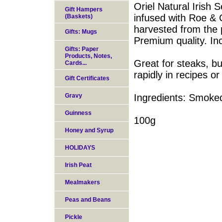
Oriel Natural Iris
Gift Hampers
infused with Roe & 
(Baskets)
harvested from the p
Gifts: Mugs
Premium quality. In
Gifts: Paper
Products, Notes,
Great for steaks, bu
Cards...
rapidly in recipes or
Gift Certificates
Gravy
Ingredients: Smoked
Guinness
100g
Honey and Syrup
HOLIDAYS
Irish Peat
Mealmakers
Peas and Beans
Pickle