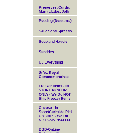
Preserves, Curds,
Marmalades, Jelly
Pudding (Desserts)
Sauce and Spreads
Soup and Haggis
Sundries
UJ Everything
Gifts: Royal
Commemoratives
Freezer Items - IN
STORE PICK UP
ONLY - We Do NOT
Ship Freezer Items
Cheese - In
Store/Curbside Pick
Up ONLY - We Do
NOT Ship Cheeses
BBB-OnLine