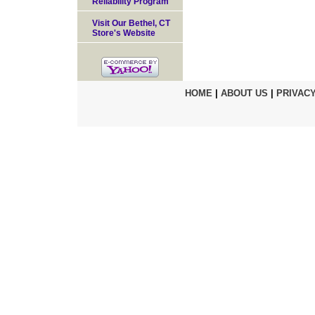
Reliability Program
Visit Our Bethel, CT
Store's Website
HOME
|
ABOUT US
|
PRIVACY