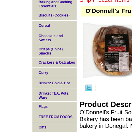
Baking and Cooking
Essentials
O'Donnell's Fru
Biscuits (Cookies)
Cereal
Chocolate and
Sweets
Crisps (Chips)
Snacks
Crackers & Oatcakes
Curry
Drinks: Cold & Hot
Drinks: TEA, Pots,
Ware
Product Descr
Flags
O'Donnell's Fruit S
FREE FROM FOODS
Bakery has been baki
bakery in Donegal. 
Gifts