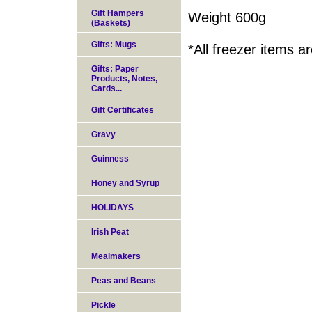
Gift Hampers
Weight 600g
(Baskets)
Gifts: Mugs
*All freezer items 
Gifts: Paper
Products, Notes,
Cards...
Gift Certificates
Gravy
Guinness
Honey and Syrup
HOLIDAYS
Irish Peat
Mealmakers
Peas and Beans
Pickle