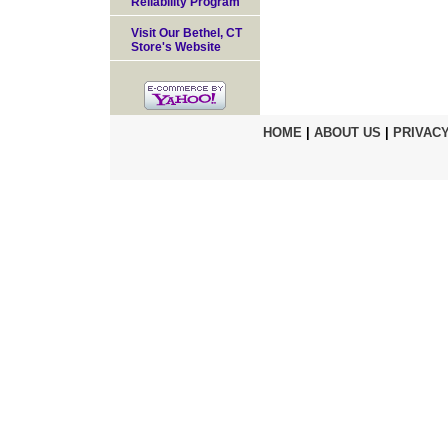
Reliability Program
Visit Our Bethel, CT
Store's Website
HOME
|
ABOUT US
|
PRIVACY