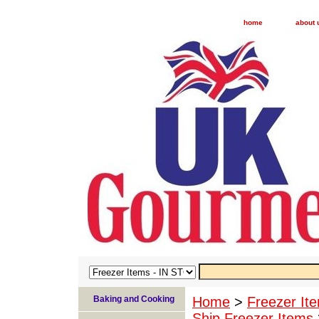
home
about 
Baking and Cooking
Home
>
Freezer I
Ship Freezer Items