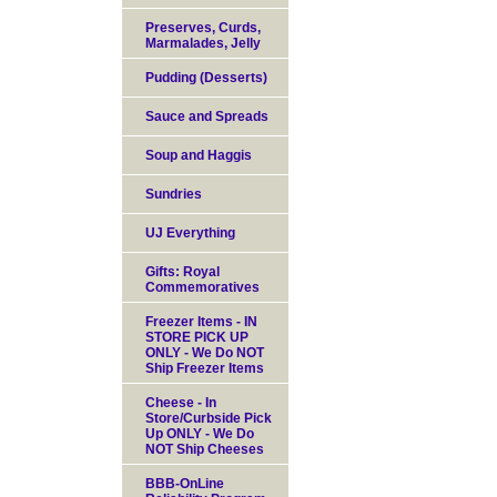
Preserves, Curds,
Marmalades, Jelly
Pudding (Desserts)
Sauce and Spreads
Soup and Haggis
Sundries
UJ Everything
Gifts: Royal
Commemoratives
Freezer Items - IN
STORE PICK UP
ONLY - We Do NOT
Ship Freezer Items
Cheese - In
Store/Curbside Pick
Up ONLY - We Do
NOT Ship Cheeses
BBB-OnLine