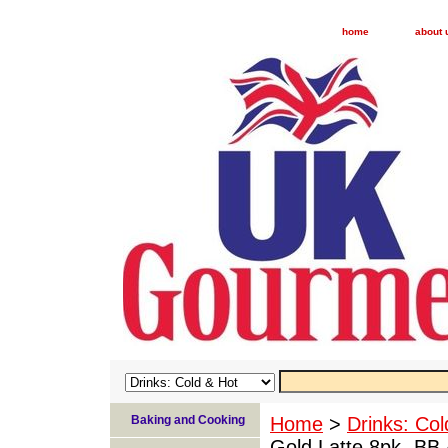
home
about 
Baking and Cooking
Home
>
Drinks: Col
Gold Latte 8pk- BB