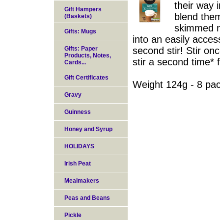
their way
Gift Hampers
blend them
(Baskets)
skimmed mi
Gifts: Mugs
into an easily acces
Gifts: Paper
second stir! Stir on
Products, Notes,
stir a second time* f
Cards...
Gift Certificates
Weight 124g - 8 pa
Gravy
Guinness
Honey and Syrup
HOLIDAYS
Irish Peat
Mealmakers
Peas and Beans
Pickle