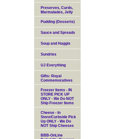
Preserves, Curds,
Marmalades, Jelly
Pudding (Desserts)
Sauce and Spreads
Soup and Haggis
Sundries
UJ Everything
Gifts: Royal
Commemoratives
Freezer Items - IN
STORE PICK UP
ONLY - We Do NOT
Ship Freezer Items
Cheese - In
Store/Curbside Pick
Up ONLY - We Do
NOT Ship Cheeses
BBB-OnLine