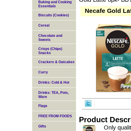
Baking and Cooking
Essentials
Necafe Gold La
Biscuits (Cookies)
Cereal
Chocolate and
Sweets
Crisps (Chips)
Snacks
Crackers & Oatcakes
Curry
Drinks: Cold & Hot
Drinks: TEA, Pots,
Ware
Flags
FREE FROM FOODS
Product Descr
Gifts
Only qual