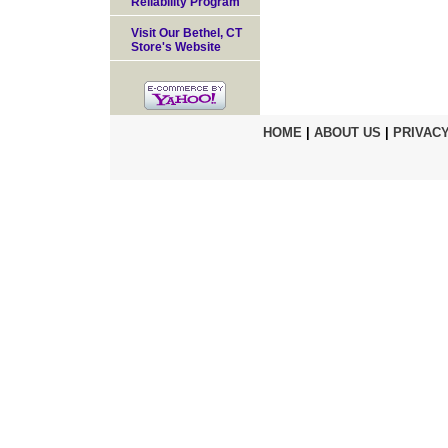
Reliability Program
Visit Our Bethel, CT
Store's Website
HOME
|
ABOUT US
|
PRIVACY