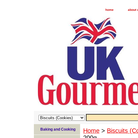
home
about 
Baking and Cooking
Home
>
Biscuits (C
200g