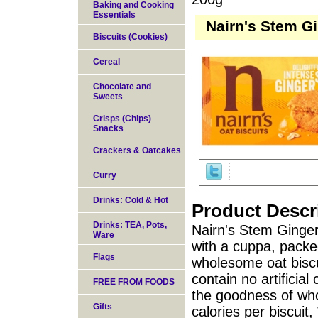
Baking and Cooking
Essentials
Nairn's Stem Gi
Biscuits (Cookies)
Cereal
Chocolate and
Sweets
Crisps (Chips)
Snacks
Crackers & Oatcakes
Curry
Drinks: Cold & Hot
Product Descr
Drinks: TEA, Pots,
Nairn's Stem Ginger o
Ware
with a cuppa, packe
Flags
wholesome oat biscui
contain no artificial
FREE FROM FOODS
the goodness of whol
Gifts
calories per biscuit