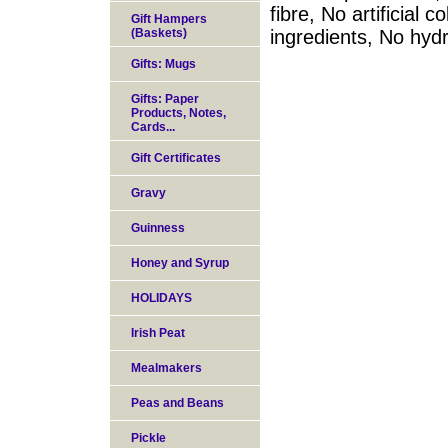
fibre, No artificial 
Gift Hampers
(Baskets)
ingredients, No hyd
Gifts: Mugs
Gifts: Paper
Products, Notes,
Cards...
Gift Certificates
Gravy
Guinness
Honey and Syrup
HOLIDAYS
Irish Peat
Mealmakers
Peas and Beans
Pickle