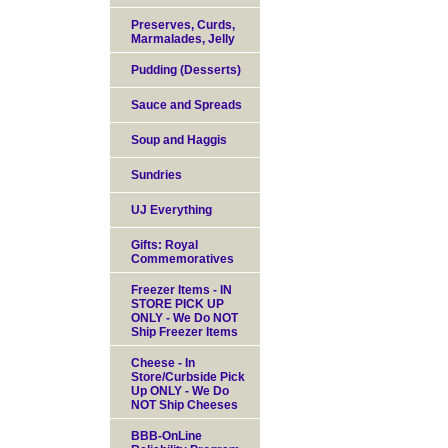
Preserves, Curds,
Marmalades, Jelly
Pudding (Desserts)
Sauce and Spreads
Soup and Haggis
Sundries
UJ Everything
Gifts: Royal
Commemoratives
Freezer Items - IN
STORE PICK UP
ONLY - We Do NOT
Ship Freezer Items
Cheese - In
Store/Curbside Pick
Up ONLY - We Do
NOT Ship Cheeses
BBB-OnLine