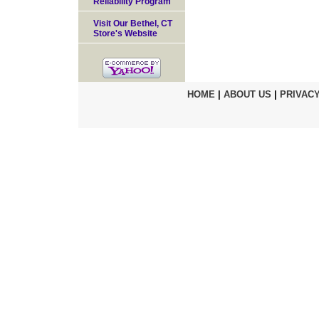
Reliability Program
Visit Our Bethel, CT
Store's Website
HOME
|
ABOUT US
|
PRIVACY