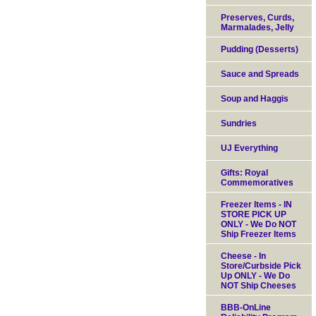
Preserves, Curds,
Marmalades, Jelly
Pudding (Desserts)
Sauce and Spreads
Soup and Haggis
Sundries
UJ Everything
Gifts: Royal
Commemoratives
Freezer Items - IN
STORE PICK UP
ONLY - We Do NOT
Ship Freezer Items
Cheese - In
Store/Curbside Pick
Up ONLY - We Do
NOT Ship Cheeses
BBB-OnLine