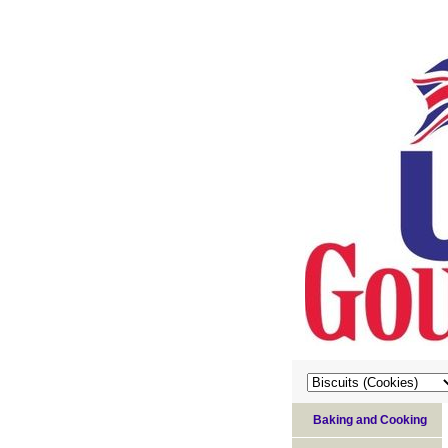
Baking and Cooking