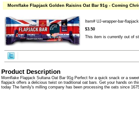
Mornflake Flapjack Golden Raisins Oat Bar 91g - Coming Chr
Item#
UJ-wrapper-bar-flapjac
$3.50
This item is currently out of s
Product Description
Mornflake Flapjack Sultana Oat Bar 91g Perfect for a quick snack or a sweet
flapjack offers a delicious twist on traditional oat bars. Get your hands on t
today The family's milling company has been processing the oats since 1675