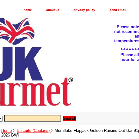
home
about us
privacy policy
send email
Please not
not recomme
an
temperatures
***********
Please a
hour for
Home
>
Biscuits (Cookies)
> Mornflake Flapjack Golden Raisins Oat Bar 91
2026 BWI