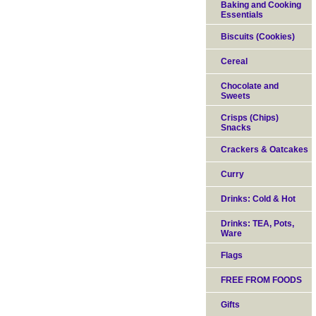
Baking and Cooking
Essentials
Biscuits (Cookies)
Cereal
Chocolate and
Sweets
Crisps (Chips)
Snacks
Crackers & Oatcakes
Curry
Drinks: Cold & Hot
Drinks: TEA, Pots,
Ware
Flags
FREE FROM FOODS
Gifts