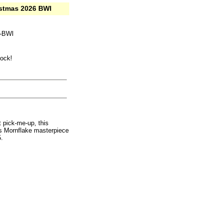
istmas 2026 BWI
k-BWI
tock!
 pick-me-up, this
his Mornflake masterpiece
.