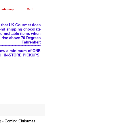
site map
Cart
e that UK Gourmet does
nd shipping chocolate
d meltable items when
 rise above 70 Degrees
Fahrenheit
*****************************
llow a minimum of ONE
 all IN-STORE PICKUPS.
g - Coming Christmas