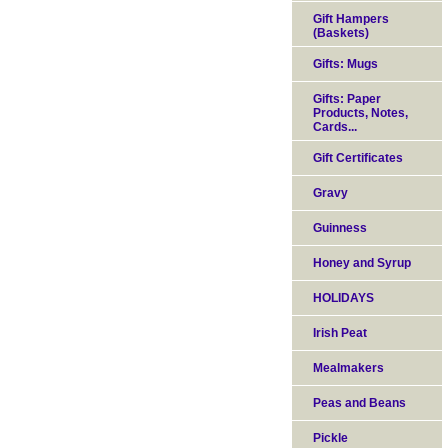
Gift Hampers
(Baskets)
Gifts: Mugs
Gifts: Paper
Products, Notes,
Cards...
Gift Certificates
Gravy
Guinness
Honey and Syrup
HOLIDAYS
Irish Peat
Mealmakers
Peas and Beans
Pickle