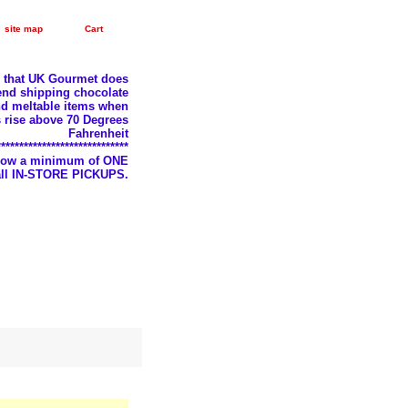
site map
Cart
e that UK Gourmet does
nd shipping chocolate
d meltable items when
 rise above 70 Degrees
Fahrenheit
*****************************
llow a minimum of ONE
 all IN-STORE PICKUPS.