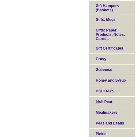
Gift Hampers
(Baskets)
Gifts: Mugs
Gifts: Paper
Products, Notes,
Cards...
Gift Certificates
Gravy
Guinness
Honey and Syrup
HOLIDAYS
Irish Peat
Mealmakers
Peas and Beans
Pickle