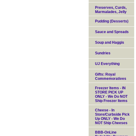
Preserves, Curds,
Marmalades, Jelly
Pudding (Desserts)
Sauce and Spreads
Soup and Haggis
Sundries
UJ Everything
Gifts: Royal
Commemoratives
Freezer Items - IN
STORE PICK UP
ONLY - We Do NOT
Ship Freezer Items
Cheese - In
Store/Curbside Pick
Up ONLY - We Do
NOT Ship Cheeses
BBB-OnLine