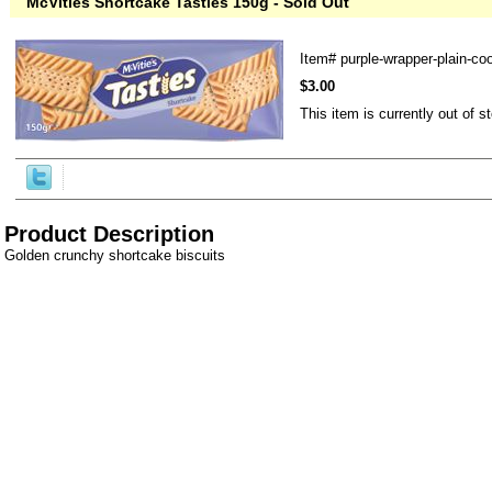
McVities Shortcake Tasties 150g - Sold Out
Item#
purple-wrapper-plain-co
$3.00
This item is currently out of s
Product Description
Golden crunchy shortcake biscuits