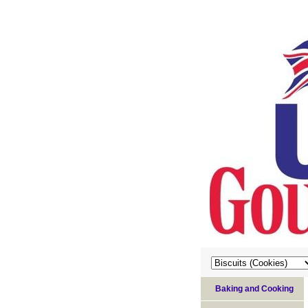
Baking and Cooking