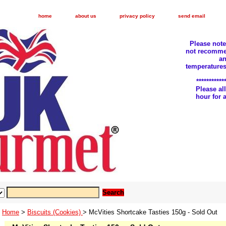
home
about us
privacy policy
send email
Please not
not recomme
an
temperatures
***********
Please a
hour for
Home
>
Biscuits (Cookies)
> McVities Shortcake Tasties 150g - Sold Out