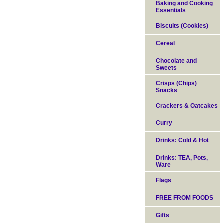
Baking and Cooking
Essentials
Biscuits (Cookies)
Cereal
Chocolate and
Sweets
Crisps (Chips)
Snacks
Crackers & Oatcakes
Curry
Drinks: Cold & Hot
Drinks: TEA, Pots,
Ware
Flags
FREE FROM FOODS
Gifts