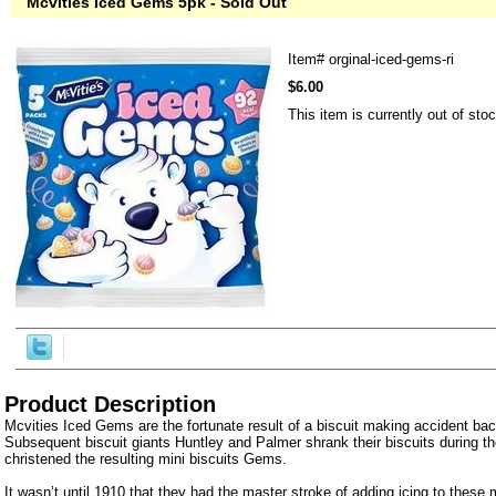
Mcvities Iced Gems 5pk - Sold Out
Item#
orginal-iced-gems-ri
$6.00
This item is currently out of stoc
Product Description
Mcvities Iced Gems are the fortunate result of a biscuit making accident bac
Subsequent biscuit giants Huntley and Palmer shrank their biscuits during t
christened the resulting mini biscuits Gems.
It wasn’t until 1910 that they had the master stroke of adding icing to these m