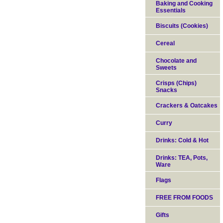
Baking and Cooking
Essentials
Biscuits (Cookies)
Cereal
Chocolate and
Sweets
Crisps (Chips)
Snacks
Crackers & Oatcakes
Curry
Drinks: Cold & Hot
Drinks: TEA, Pots,
Ware
Flags
FREE FROM FOODS
Gifts