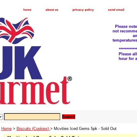
home
about us
privacy policy
send email
Please not
not recomme
an
temperatures
***********
Please a
hour for
Home
>
Biscuits (Cookies)
> Mcvities Iced Gems 5pk - Sold Out