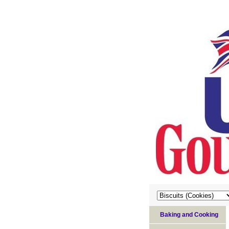
Baking and Cooking