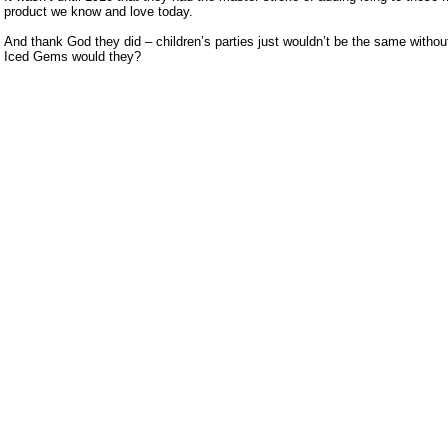
product we know and love today.
And thank God they did – children’s parties just wouldn’t be the same without
Iced Gems would they?