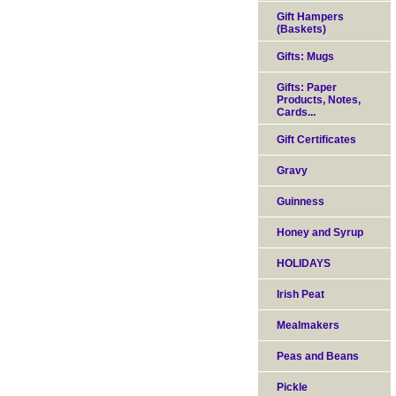
Gift Hampers
(Baskets)
Gifts: Mugs
Gifts: Paper
Products, Notes,
Cards...
Gift Certificates
Gravy
Guinness
Honey and Syrup
HOLIDAYS
Irish Peat
Mealmakers
Peas and Beans
Pickle