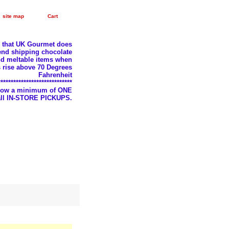
site map
Cart
e that UK Gourmet does
nd shipping chocolate
d meltable items when
 rise above 70 Degrees
Fahrenheit
*****************************
llow a minimum of ONE
 all IN-STORE PICKUPS.