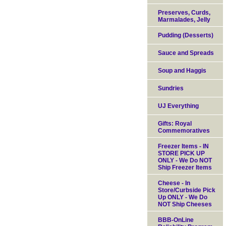
Preserves, Curds,
Marmalades, Jelly
Pudding (Desserts)
Sauce and Spreads
Soup and Haggis
Sundries
UJ Everything
Gifts: Royal
Commemoratives
Freezer Items - IN
STORE PICK UP
ONLY - We Do NOT
Ship Freezer Items
Cheese - In
Store/Curbside Pick
Up ONLY - We Do
NOT Ship Cheeses
BBB-OnLine