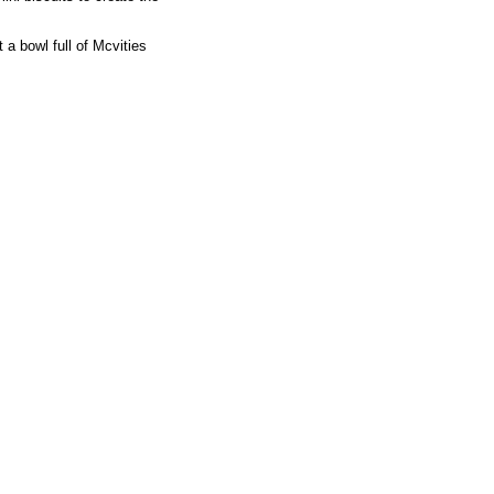
 a bowl full of Mcvities