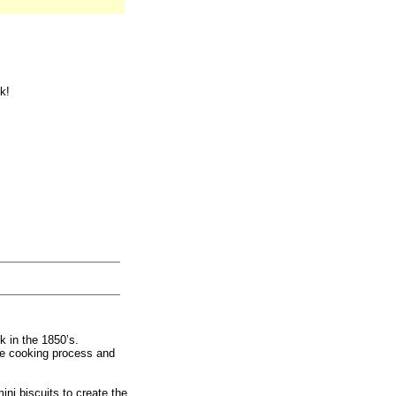
k!
k in the 1850’s.
he cooking process and
ini biscuits to create the