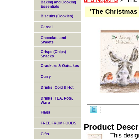
Baking and Cooking
Essentials
'The Christmas
Biscuits (Cookies)
Cereal
Chocolate and
Sweets
Crisps (Chips)
Snacks
Crackers & Oatcakes
Curry
Drinks: Cold & Hot
Drinks: TEA, Pots,
Ware
Flags
FREE FROM FOODS
Product Descr
Gifts
This desig