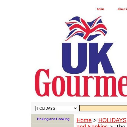
home
about 
Baking and Cooking
Home
>
HOLIDAYS
and Napkins
> 'The 