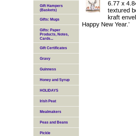
6.77 x 4.8
Gift Hampers
textured b
(Baskets)
kraft enve
Gifts: Mugs
Happy New Year.'
Gifts: Paper
Products, Notes,
Cards...
Gift Certificates
Gravy
Guinness
Honey and Syrup
HOLIDAYS
Irish Peat
Mealmakers
Peas and Beans
Pickle