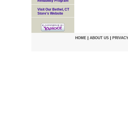
Reliability Program
Visit Our Bethel, CT
Store's Website
HOME
|
ABOUT US
|
PRIVACY