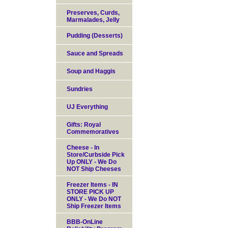
Preserves, Curds,
Marmalades, Jelly
Pudding (Desserts)
Sauce and Spreads
Soup and Haggis
Sundries
UJ Everything
Gifts: Royal
Commemoratives
Cheese - In
Store/Curbside Pick
Up ONLY - We Do
NOT Ship Cheeses
Freezer Items - IN
STORE PICK UP
ONLY - We Do NOT
Ship Freezer Items
BBB-OnLine