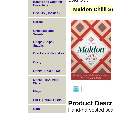
Baking and Cooking
Essentials
Maldon Chilli S
Biscuits (Cookies)
Cereal
Chocolate and
Sweets
Crisps (Chips)
Snacks
Crackers & Oatcakes
Curry
Drinks: Cold & Hot
Drinks: TEA, Pots,
Ware
Flags
FREE FROM FOODS
Product Descr
Gifts
Hand-harvested sea 