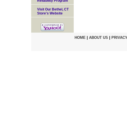
Reliability Program
Visit Our Bethel, CT
Store's Website
HOME
|
ABOUT US
|
PRIVACY