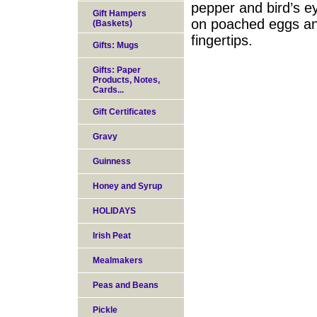
pepper and bird’s eye
Gift Hampers
on poached eggs and
(Baskets)
fingertips.
Gifts: Mugs
Gifts: Paper
Products, Notes,
Cards...
Gift Certificates
Gravy
Guinness
Honey and Syrup
HOLIDAYS
Irish Peat
Mealmakers
Peas and Beans
Pickle