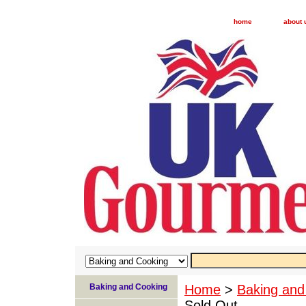
home
about 
Baking and Cooking
Home
>
Baking and
Sold Out