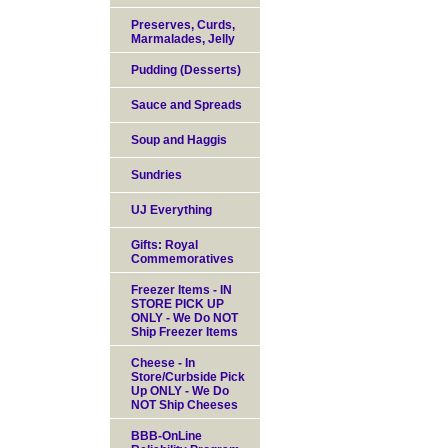
Preserves, Curds,
Marmalades, Jelly
Pudding (Desserts)
Sauce and Spreads
Soup and Haggis
Sundries
UJ Everything
Gifts: Royal
Commemoratives
Freezer Items - IN
STORE PICK UP
ONLY - We Do NOT
Ship Freezer Items
Cheese - In
Store/Curbside Pick
Up ONLY - We Do
NOT Ship Cheeses
BBB-OnLine