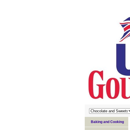
Baking and Cooking