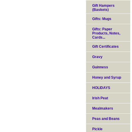
Gift Hampers
(Baskets)
Gifts: Mugs
Gifts: Paper
Products, Notes,
Cards...
Gift Certificates
Gravy
Guinness
Honey and Syrup
HOLIDAYS
Irish Peat
Mealmakers
Peas and Beans
Pickle