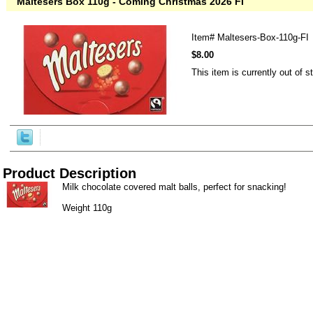
Maltesers Box 110g - Coming Christmas 2026 FI
Item#
Maltesers-Box-110g-FI
$8.00
This item is currently out of s
Product Description
Milk chocolate covered malt balls, perfect for snacking!
Weight 110g