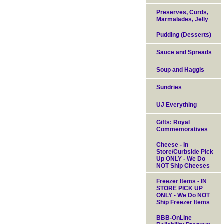
Preserves, Curds,
Marmalades, Jelly
Pudding (Desserts)
Sauce and Spreads
Soup and Haggis
Sundries
UJ Everything
Gifts: Royal
Commemoratives
Cheese - In
Store/Curbside Pick
Up ONLY - We Do
NOT Ship Cheeses
Freezer Items - IN
STORE PICK UP
ONLY - We Do NOT
Ship Freezer Items
BBB-OnLine