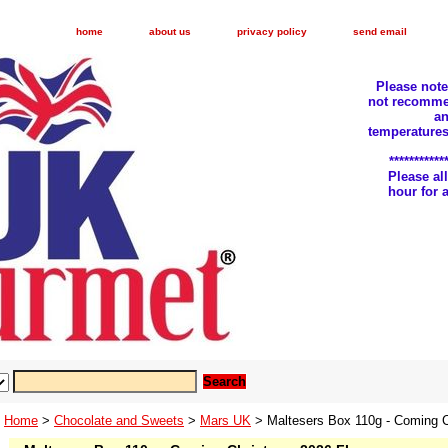
home
about us
privacy policy
send email
Please not
not recomme
an
temperatures
***********
Please a
hour for
Home
>
Chocolate and Sweets
>
Mars UK
> Maltesers Box 110g - Coming C