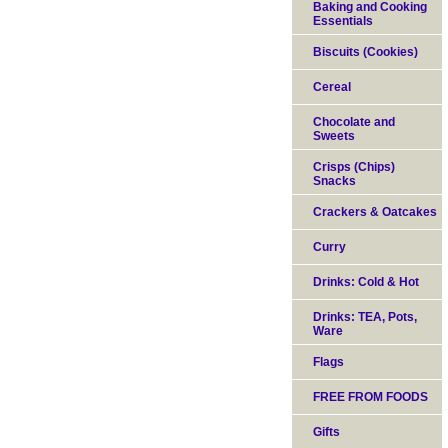
Baking and Cooking
Essentials
Biscuits (Cookies)
Cereal
Chocolate and
Sweets
Crisps (Chips)
Snacks
Crackers & Oatcakes
Curry
Drinks: Cold & Hot
Drinks: TEA, Pots,
Ware
Flags
FREE FROM FOODS
Gifts