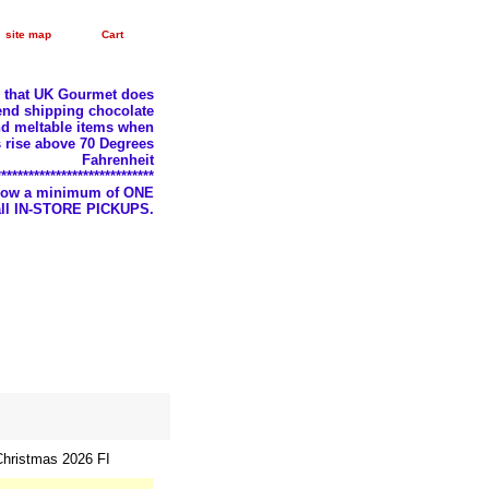
site map
Cart
e that UK Gourmet does
nd shipping chocolate
d meltable items when
 rise above 70 Degrees
Fahrenheit
*****************************
llow a minimum of ONE
 all IN-STORE PICKUPS.
hristmas 2026 FI