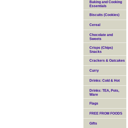
Baking and Cooking
Essentials
Biscuits (Cookies)
Cereal
Chocolate and
Sweets
Crisps (Chips)
Snacks
Crackers & Oatcakes
Curry
Drinks: Cold & Hot
Drinks: TEA, Pots,
Ware
Flags
FREE FROM FOODS
Gifts