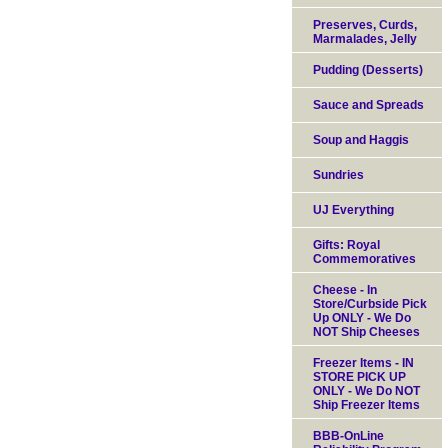
Preserves, Curds,
Marmalades, Jelly
Pudding (Desserts)
Sauce and Spreads
Soup and Haggis
Sundries
UJ Everything
Gifts: Royal
Commemoratives
Cheese - In
Store/Curbside Pick
Up ONLY - We Do
NOT Ship Cheeses
Freezer Items - IN
STORE PICK UP
ONLY - We Do NOT
Ship Freezer Items
BBB-OnLine