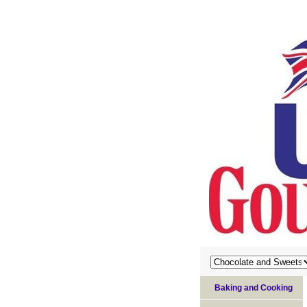
Baking and Cooking