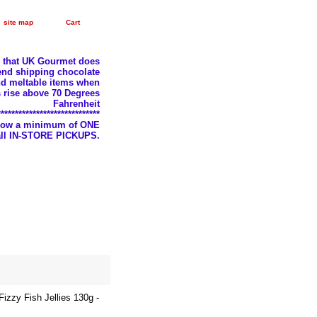
site map
Cart
e that UK Gourmet does
nd shipping chocolate
d meltable items when
 rise above 70 Degrees
Fahrenheit
*****************************
llow a minimum of ONE
 all IN-STORE PICKUPS.
zzy Fish Jellies 130g -