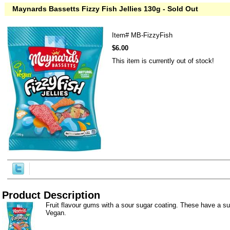
Maynards Bassetts Fizzy Fish Jellies 130g - Sold Out
Item#
MB-FizzyFish
$6.00
This item is currently out of stock!
Product Description
Fruit flavour gums with a sour sugar coating. These have a su
Vegan.