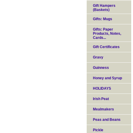
Gift Hampers
(Baskets)
Gifts: Mugs
Gifts: Paper
Products, Notes,
Cards...
Gift Certificates
Gravy
Guinness
Honey and Syrup
HOLIDAYS
Irish Peat
Mealmakers
Peas and Beans
Pickle