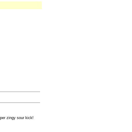
per zingy sour kick!