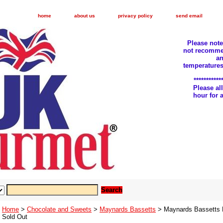
home
about us
privacy policy
send email
Please not
not recomme
an
temperatures
***********
Please a
hour for
Home
>
Chocolate and Sweets
>
Maynards Bassetts
> Maynards Bassetts Fi
Sold Out