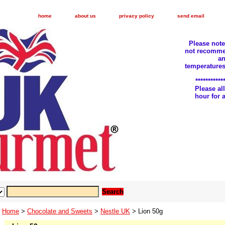
home
about us
privacy policy
send email
Please not
not recomme
an
temperatures
***********
Please a
hour for
Home
>
Chocolate and Sweets
>
Nestle UK
> Lion 50g