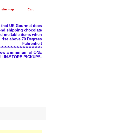
site map
Cart
e that UK Gourmet does
nd shipping chocolate
d meltable items when
 rise above 70 Degrees
Fahrenheit
*****************************
llow a minimum of ONE
 all IN-STORE PICKUPS.