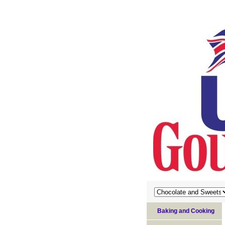
Baking and Cooking