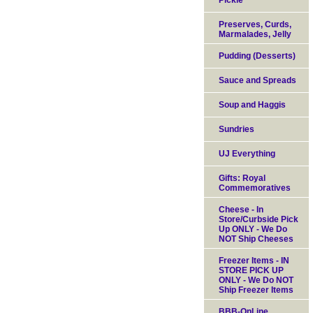
Pickle
Preserves, Curds,
Marmalades, Jelly
Pudding (Desserts)
Sauce and Spreads
Soup and Haggis
Sundries
UJ Everything
Gifts: Royal
Commemoratives
Cheese - In
Store/Curbside Pick
Up ONLY - We Do
NOT Ship Cheeses
Freezer Items - IN
STORE PICK UP
ONLY - We Do NOT
Ship Freezer Items
BBB-OnLine