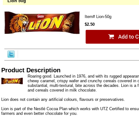
Lion 50g
Item#
Lion-50g
$2.50
Product Description
Roaring good. Launched in 1976, and with its rugged appeara
chewy caramel, crispy wafer and crunchy cereals covered in c
substantial, multi-textural, bite across the decades. Lion is a 
and cereals covered in milk chocolate.
Lion does not contain any artificial colours, flavours or preservatives.
Lion is part of the Nestlé Cocoa Plan which works with UTZ Certified to ensur
farmers and even better chocolate for you.