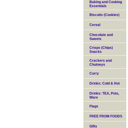
Baking and Cooking
Essentials
Biscuits (Cookies)
Cereal
Chocolate and
Sweets
Crisps (Chips)
Snacks
Crackers and
Chutneys
Curry
Drinks: Cold & Hot
Drinks: TEA, Pots,
Ware
Flags
FREE FROM FOODS
Gifts