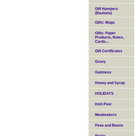
Gift Hampers
(Baskets)
Gifts: Mugs
Gifts: Paper
Products, Notes,
Cards...
Gift Certificates
Gravy
Guinness
Honey and Syrup
HOLIDAYS
Irish Peat
Mealmakers
Peas and Beans