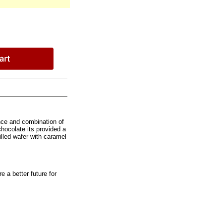
nce and combination of
hocolate its provided a
filled wafer with caramel
e a better future for