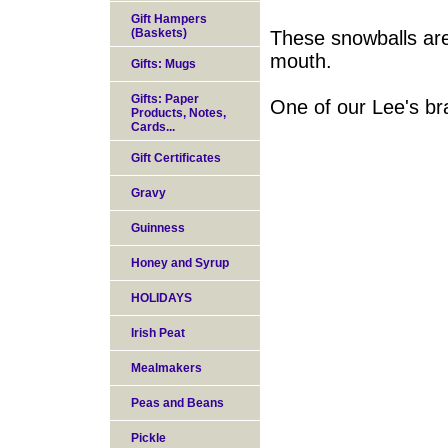
Gift Hampers
(Baskets)
These snowballs are 
mouth.
Gifts: Mugs
Gifts: Paper
One of our Lee's bra
Products, Notes,
Cards...
Gift Certificates
Gravy
Guinness
Honey and Syrup
HOLIDAYS
Irish Peat
Mealmakers
Peas and Beans
Pickle