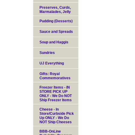
Preserves, Curds,
Marmalades, Jelly
Pudding (Desserts)
Sauce and Spreads
Soup and Haggis
Sundries
UJ Everything
Gifts: Royal
Commemoratives
Freezer Items - IN
STORE PICK UP
ONLY - We Do NOT
Ship Freezer Items
Cheese - In
Store/Curbside Pick
Up ONLY - We Do
NOT Ship Cheeses
BBB-OnLine