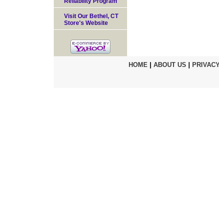
Reliability Program
Visit Our Bethel, CT
Store's Website
HOME
|
ABOUT US
|
PRIVACY