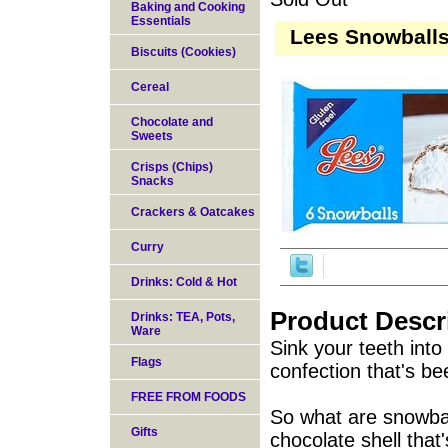
Baking and Cooking
Essentials
Lees Snowballs
Biscuits (Cookies)
Cereal
Chocolate and
Sweets
Crisps (Chips)
Snacks
Crackers & Oatcakes
Curry
Drinks: Cold & Hot
Product Descr
Drinks: TEA, Pots,
Ware
Sink your teeth int
Flags
confection that's be
FREE FROM FOODS
So what are snowball
Gifts
chocolate shell that