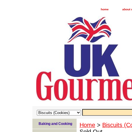
home
about 
Baking and Cooking
Home
>
Biscuits (C
Sold Out