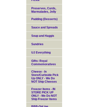
Pickle
Preserves, Curds,
Marmalades, Jelly
Pudding (Desserts)
Sauce and Spreads
Soup and Haggis
Sundries
UJ Everything
Gifts: Royal
Commemoratives
Cheese - In
Store/Curbside Pick
Up ONLY - We Do
NOT Ship Cheeses
Freezer Items - IN
STORE PICK UP
ONLY - We Do NOT
Ship Freezer Items
BBB-OnLine