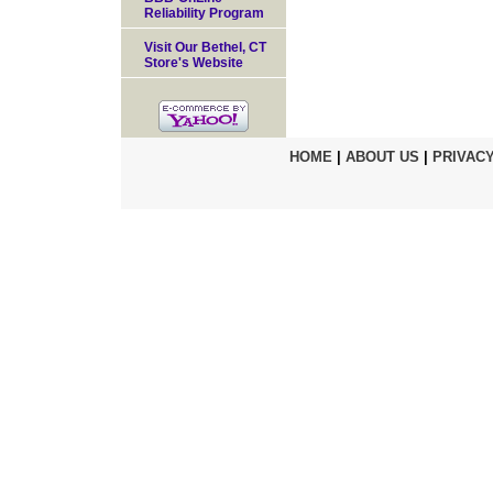
Reliability Program
Visit Our Bethel, CT
Store's Website
HOME
|
ABOUT US
|
PRIVACY