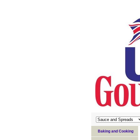
Baking and Cooking