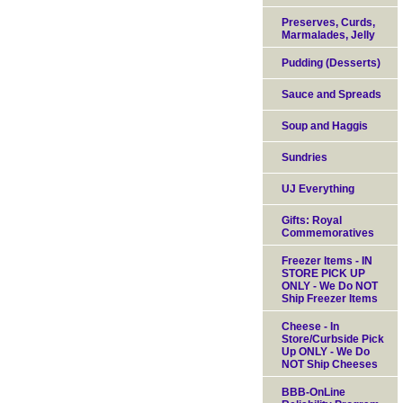
Preserves, Curds,
Marmalades, Jelly
Pudding (Desserts)
Sauce and Spreads
Soup and Haggis
Sundries
UJ Everything
Gifts: Royal
Commemoratives
Freezer Items - IN
STORE PICK UP
ONLY - We Do NOT
Ship Freezer Items
Cheese - In
Store/Curbside Pick
Up ONLY - We Do
NOT Ship Cheeses
BBB-OnLine