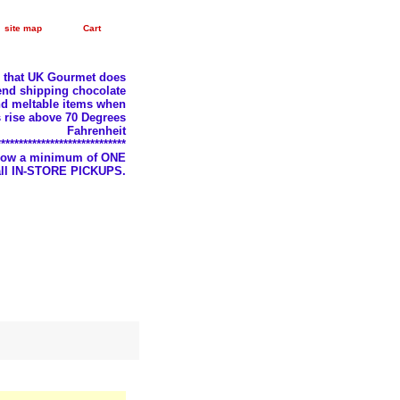
site map
Cart
e that UK Gourmet does
nd shipping chocolate
d meltable items when
 rise above 70 Degrees
Fahrenheit
*****************************
llow a minimum of ONE
 all IN-STORE PICKUPS.