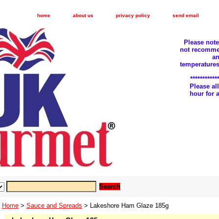
home
about us
privacy policy
send email
Please not
not recomme
an
temperatures
***********
Please a
hour for
Home
>
Sauce and Spreads
> Lakeshore Ham Glaze 185g