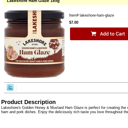
Lakeshore Ham Glaze 185g
Item#
lakeshore-ham-glaze
$7.00
Product Description
Lakeshore's Golden Honey & Mustard Ham Glaze is perfect for creating the 
ham and pork dishes. Enjoy the deliciously rich taste you love throughout th