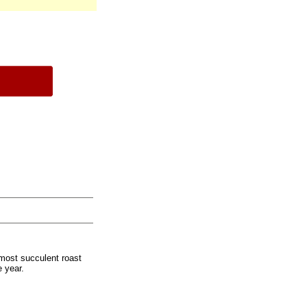
most succulent roast
e year.