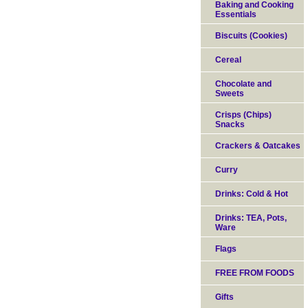
Baking and Cooking
Essentials
Biscuits (Cookies)
Cereal
Chocolate and
Sweets
Crisps (Chips)
Snacks
Crackers & Oatcakes
Curry
Drinks: Cold & Hot
Drinks: TEA, Pots,
Ware
Flags
FREE FROM FOODS
Gifts