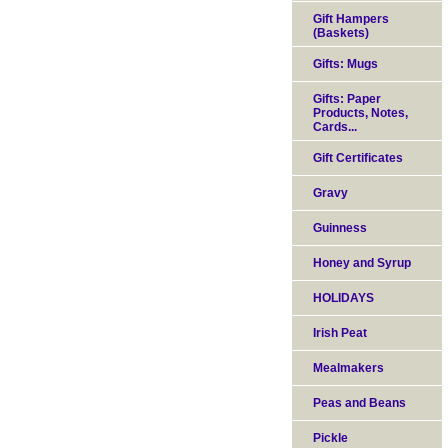
Gift Hampers
(Baskets)
Gifts: Mugs
Gifts: Paper
Products, Notes,
Cards...
Gift Certificates
Gravy
Guinness
Honey and Syrup
HOLIDAYS
Irish Peat
Mealmakers
Peas and Beans
Pickle