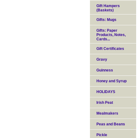
Gift Hampers
(Baskets)
Gifts: Mugs
Gifts: Paper
Products, Notes,
Cards...
Gift Certificates
Gravy
Guinness
Honey and Syrup
HOLIDAYS
Irish Peat
Mealmakers
Peas and Beans
Pickle