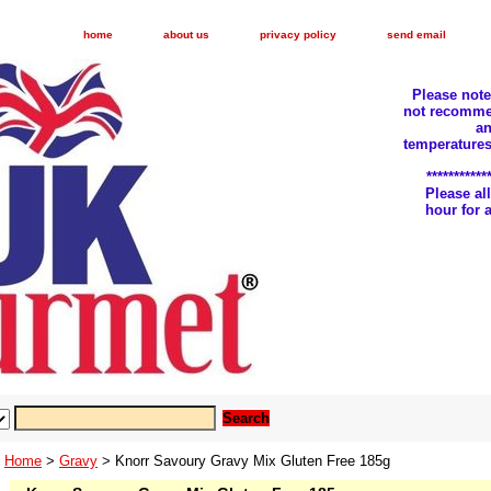
home
about us
privacy policy
send email
Please not
not recomme
an
temperatures
***********
Please a
hour for
Home
>
Gravy
> Knorr Savoury Gravy Mix Gluten Free 185g