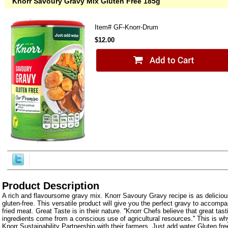
Knorr Savoury Gravy Mix Gluten Free 185g
Item#
GF-Knorr-Drum
$12.00
Product Description
A rich and flavoursome gravy mix. Knorr Savoury Gravy recipe is as delicious
gluten-free. This versatile product will give you the perfect gravy to accompan
fried meat. Great Taste is in their nature. ''Knorr Chefs believe that great tas
ingredients come from a conscious use of agricultural resources.'' This is wh
Knorr Sustainability Partnership with their farmers. Just add water Gluten 