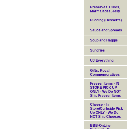
Preserves, Curds,
Marmalades, Jelly
Pudding (Desserts)
Sauce and Spreads
Soup and Haggis
Sundries
UJ Everything
Gifts: Royal
Commemoratives
Freezer Items - IN
STORE PICK UP
ONLY - We Do NOT
Ship Freezer Items
Cheese - In
Store/Curbside Pick
Up ONLY - We Do
NOT Ship Cheeses
BBB-OnLine