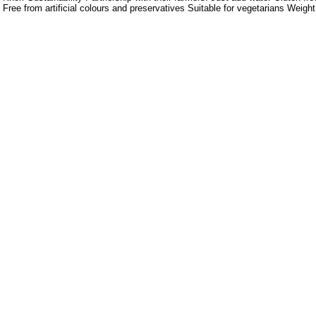
Free from artificial colours and preservatives Suitable for vegetarians Weigh