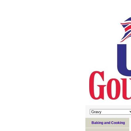
Baking and Cooking