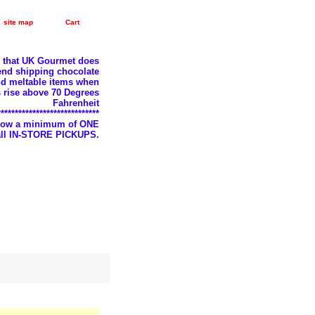
site map
Cart
e that UK Gourmet does
nd shipping chocolate
d meltable items when
 rise above 70 Degrees
Fahrenheit
*****************************
llow a minimum of ONE
 all IN-STORE PICKUPS.