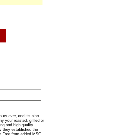
 as ever, and it's also
y your roasted, grilled or
ting and high-quality
y they established the
free Free from added MSG