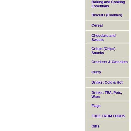
Baking and Cooking
Essentials
Biscuits (Cookies)
Cereal
Chocolate and
Sweets
Crisps (Chips)
Snacks
Crackers & Oatcakes
Curry
Drinks: Cold & Hot
Drinks: TEA, Pots,
Ware
Flags
FREE FROM FOODS
Gifts