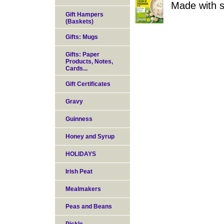
Made with s
Gift Hampers
(Baskets)
Gifts: Mugs
Gifts: Paper
Products, Notes,
Cards...
Gift Certificates
Gravy
Guinness
Honey and Syrup
HOLIDAYS
Irish Peat
Mealmakers
Peas and Beans