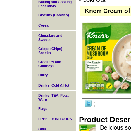
Baking and Cooking
Essentials
Knorr Cream of
Biscuits (Cookies)
Cereal
Chocolate and
Sweets
Crisps (Chips)
Snacks
Crackers and
Chutneys
Curry
Drinks: Cold & Hot
Drinks: TEA, Pots,
Ware
Flags
Product Descr
FREE FROM FOODS
Delicious so
Gifts