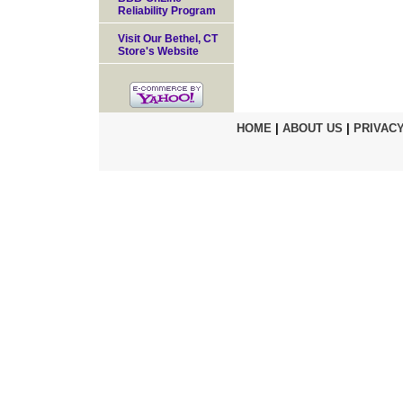
Reliability Program
Visit Our Bethel, CT
Store's Website
HOME
|
ABOUT US
|
PRIVACY