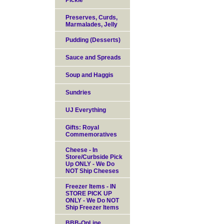
Pickle
Preserves, Curds,
Marmalades, Jelly
Pudding (Desserts)
Sauce and Spreads
Soup and Haggis
Sundries
UJ Everything
Gifts: Royal
Commemoratives
Cheese - In
Store/Curbside Pick
Up ONLY - We Do
NOT Ship Cheeses
Freezer Items - IN
STORE PICK UP
ONLY - We Do NOT
Ship Freezer Items
BBB-OnLine