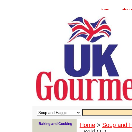
home
about 
Baking and Cooking
Home
>
Soup and 
- Sold Out