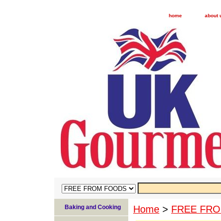
home
about 
Baking and Cooking
Home
>
FREE FR