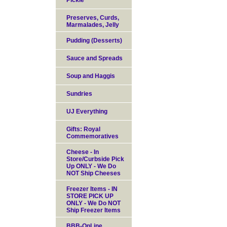
Pickle
Preserves, Curds,
Marmalades, Jelly
Pudding (Desserts)
Sauce and Spreads
Soup and Haggis
Sundries
UJ Everything
Gifts: Royal
Commemoratives
Cheese - In
Store/Curbside Pick
Up ONLY - We Do
NOT Ship Cheeses
Freezer Items - IN
STORE PICK UP
ONLY - We Do NOT
Ship Freezer Items
BBB-OnLine