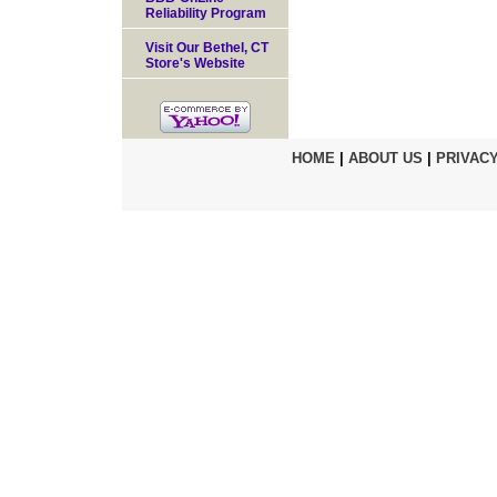
Reliability Program
Visit Our Bethel, CT
Store's Website
HOME
|
ABOUT US
|
PRIVACY