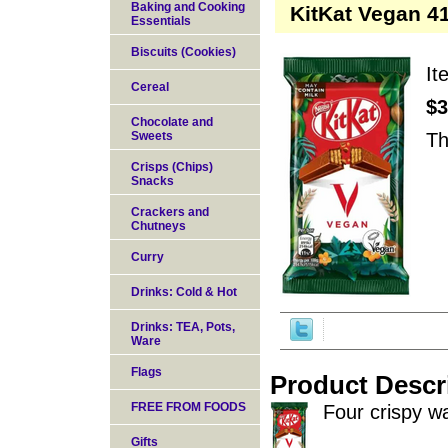
Baking and Cooking
KitKat Vegan 41
Essentials
Biscuits (Cookies)
I
Cereal
$3
Chocolate and
Sweets
Th
Crisps (Chips)
Snacks
Crackers and
Chutneys
Curry
Drinks: Cold & Hot
Drinks: TEA, Pots,
Ware
Flags
Product Descr
FREE FROM FOODS
Four crispy w
Gifts