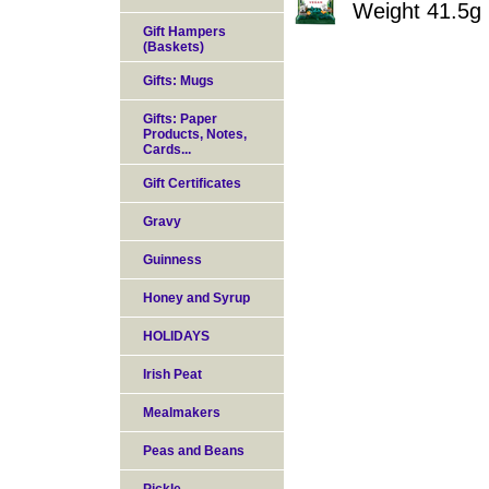
Weight 41.5g
Gift Hampers
(Baskets)
Gifts: Mugs
Gifts: Paper
Products, Notes,
Cards...
Gift Certificates
Gravy
Guinness
Honey and Syrup
HOLIDAYS
Irish Peat
Mealmakers
Peas and Beans