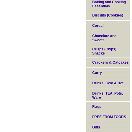
Baking and Cooking
Essentials
Biscuits (Cookies)
Cereal
Chocolate and
Sweets
Crisps (Chips)
Snacks
Crackers & Oatcakes
Curry
Drinks: Cold & Hot
Drinks: TEA, Pots,
Ware
Flags
FREE FROM FOODS
Gifts