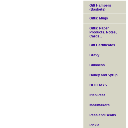
Gift Hampers
(Baskets)
Gifts: Mugs
Gifts: Paper
Products, Notes,
Cards...
Gift Certificates
Gravy
Guinness
Honey and Syrup
HOLIDAYS
Irish Peat
Mealmakers
Peas and Beans
Pickle