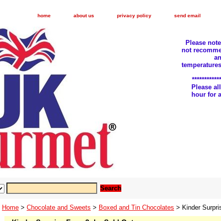
home
about us
privacy policy
send email
Please not
not recomme
an
temperatures
***********
Please a
hour for
Home
>
Chocolate and Sweets
>
Boxed and Tin Chocolates
> Kinder Surpri