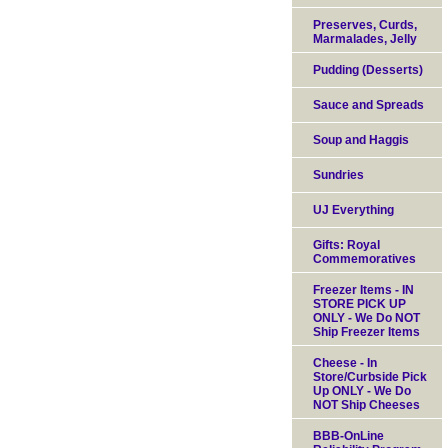
Preserves, Curds,
Marmalades, Jelly
Pudding (Desserts)
Sauce and Spreads
Soup and Haggis
Sundries
UJ Everything
Gifts: Royal
Commemoratives
Freezer Items - IN
STORE PICK UP
ONLY - We Do NOT
Ship Freezer Items
Cheese - In
Store/Curbside Pick
Up ONLY - We Do
NOT Ship Cheeses
BBB-OnLine