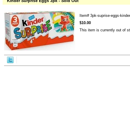
Kinder Surprise Eggs 3pk - Sold Out
Item#
3pk-suprise-eggs-kinde
$10.00
This item is currently out of s