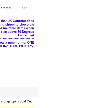
site map
Cart
e that UK Gourmet does
nd shipping chocolate
d meltable items when
 rise above 70 Degrees
Fahrenheit
*****************************
llow a minimum of ONE
 all IN-STORE PICKUPS.
se Eggs 3pk - Sold Out