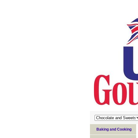
Baking and Cooking