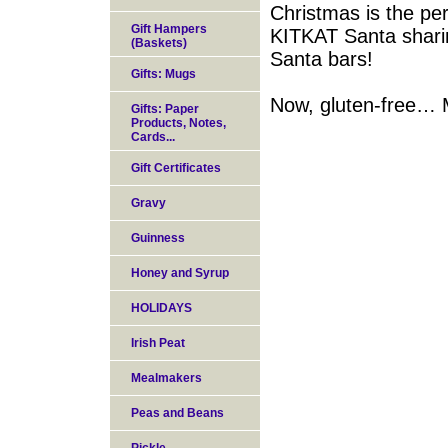
Christmas is the per
Gift Hampers
KITKAT Santa sharin
(Baskets)
Santa bars!
Gifts: Mugs
Now, gluten-free… M
Gifts: Paper
Products, Notes,
Cards...
Gift Certificates
Gravy
Guinness
Honey and Syrup
HOLIDAYS
Irish Peat
Mealmakers
Peas and Beans