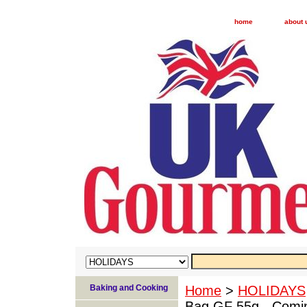
home
about 
Baking and Cooking
Home
>
HOLIDAYS
Bag GF 55g - Comi