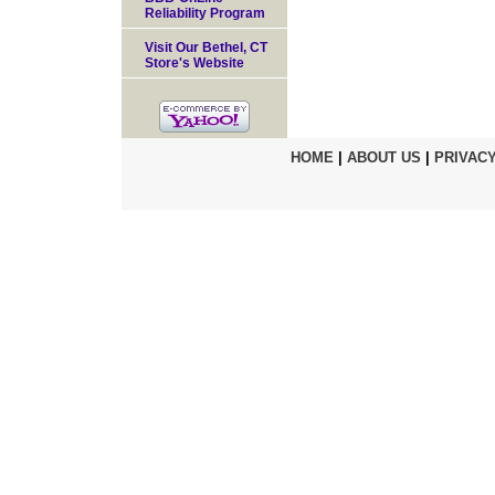
Reliability Program
Visit Our Bethel, CT
Store's Website
HOME
|
ABOUT US
|
PRIVACY