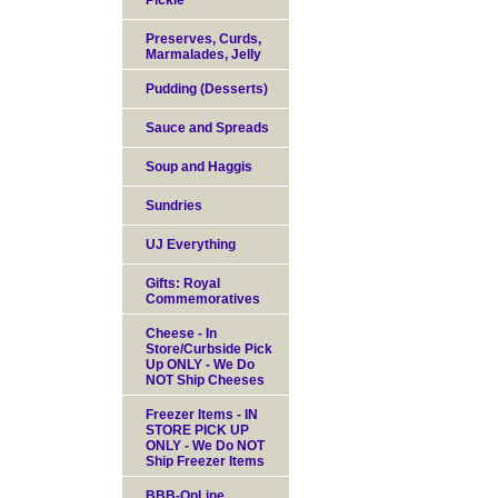
Pickle
Preserves, Curds,
Marmalades, Jelly
Pudding (Desserts)
Sauce and Spreads
Soup and Haggis
Sundries
UJ Everything
Gifts: Royal
Commemoratives
Cheese - In
Store/Curbside Pick
Up ONLY - We Do
NOT Ship Cheeses
Freezer Items - IN
STORE PICK UP
ONLY - We Do NOT
Ship Freezer Items
BBB-OnLine