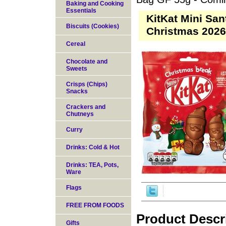
Baking and Cooking
Essentials
KitKat Mini Sa
Biscuits (Cookies)
Christmas 202
Cereal
Chocolate and
Sweets
Crisps (Chips)
Snacks
Crackers and
Chutneys
Curry
Drinks: Cold & Hot
Drinks: TEA, Pots,
Ware
Flags
FREE FROM FOODS
Product Descr
Gifts