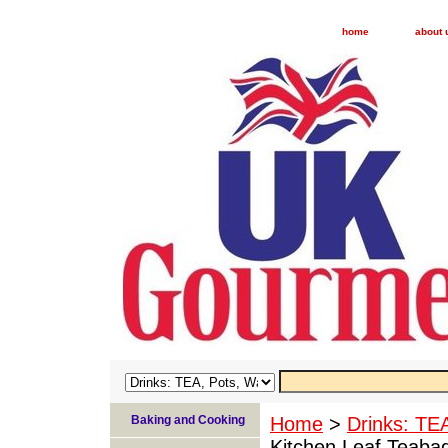
home
about 
Baking and Cooking
Home
>
Drinks: TE
Kitchen Leaf Teaba