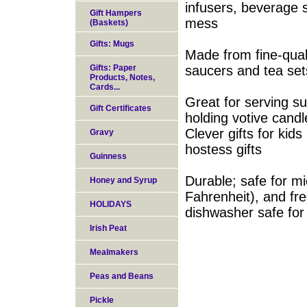
infusers, beverage s
Gift Hampers
mess
(Baskets)
Gifts: Mugs
Made from fine-qual
Gifts: Paper
saucers and tea set
Products, Notes,
Cards...
Great for serving s
Gift Certificates
holding votive cand
Clever gifts for kid
Gravy
hostess gifts
Guinness
Durable; safe for m
Honey and Syrup
Fahrenheit), and fre
HOLIDAYS
dishwasher safe for
Irish Peat
Mealmakers
Peas and Beans
Pickle