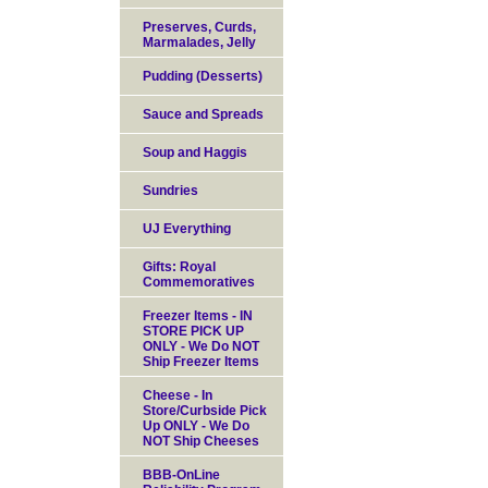
Preserves, Curds,
Marmalades, Jelly
Pudding (Desserts)
Sauce and Spreads
Soup and Haggis
Sundries
UJ Everything
Gifts: Royal
Commemoratives
Freezer Items - IN
STORE PICK UP
ONLY - We Do NOT
Ship Freezer Items
Cheese - In
Store/Curbside Pick
Up ONLY - We Do
NOT Ship Cheeses
BBB-OnLine