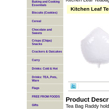
Baking and Cooking
Essentials
Kitchen Leaf T
Biscuits (Cookies)
Cereal
Chocolate and
Sweets
Crisps (Chips)
Snacks
Crackers & Oatcakes
Curry
Drinks: Cold & Hot
Drinks: TEA, Pots,
Ware
Flags
FREE FROM FOODS
Product Descr
Gifts
Tea Bag Raddy holds