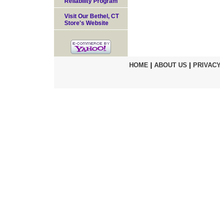
Reliability Program
Visit Our Bethel, CT
Store's Website
HOME
|
ABOUT US
|
PRIVACY