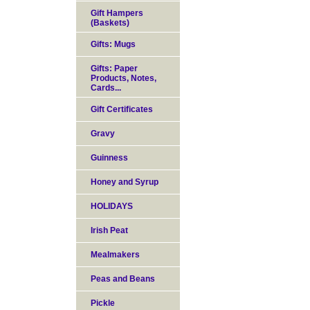
Gift Hampers
(Baskets)
Gifts: Mugs
Gifts: Paper
Products, Notes,
Cards...
Gift Certificates
Gravy
Guinness
Honey and Syrup
HOLIDAYS
Irish Peat
Mealmakers
Peas and Beans
Pickle