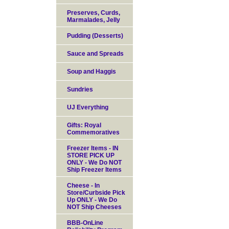
Preserves, Curds,
Marmalades, Jelly
Pudding (Desserts)
Sauce and Spreads
Soup and Haggis
Sundries
UJ Everything
Gifts: Royal
Commemoratives
Freezer Items - IN
STORE PICK UP
ONLY - We Do NOT
Ship Freezer Items
Cheese - In
Store/Curbside Pick
Up ONLY - We Do
NOT Ship Cheeses
BBB-OnLine