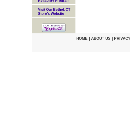
Reliability Program
Visit Our Bethel, CT
Store's Website
HOME
|
ABOUT US
|
PRIVACY