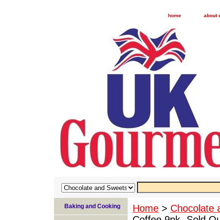
home
about 
Baking and Cooking
Home
>
Chocolate 
Coffee 9pk -Sold O