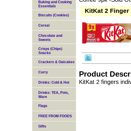
Baking and Cooking
Essentials
KitKat 2 Finger
Biscuits (Cookies)
Cereal
Chocolate and
Sweets
Crisps (Chips)
Snacks
Crackers & Oatcakes
Product Descr
Curry
KitKat 2 fingers ind
Drinks: Cold & Hot
Drinks: TEA, Pots,
Ware
Flags
FREE FROM FOODS
Gifts