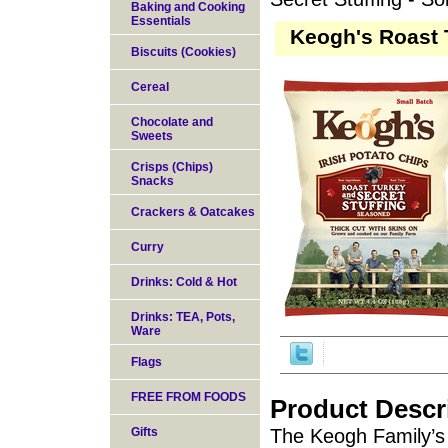
Baking and Cooking
Essentials
Keogh's Roast T
Biscuits (Cookies)
Cereal
Chocolate and
Sweets
Crisps (Chips)
Snacks
Crackers & Oatcakes
Curry
Drinks: Cold & Hot
Drinks: TEA, Pots,
Ware
Flags
FREE FROM FOODS
Product Descr
Gifts
The Keogh Family’s 