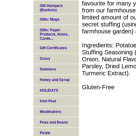
favourite for many 
Gift Hampers
from our farmhouse
(Baskets)
limited amount of ou
Gifts: Mugs
secret stuffing (usi
Gifts: Paper
farmhouse garden) a
Products, Notes,
Cards...
Ingredients: Potato
Gift Certificates
Stuffing Seasoning 
Onion, Natural Flav
Gravy
Parsley, Dried Lemo
Guinness
Turmeric Extract).
Honey and Syrup
Gluten-Free
HOLIDAYS
Irish Peat
Mealmakers
Peas and Beans
Pickle