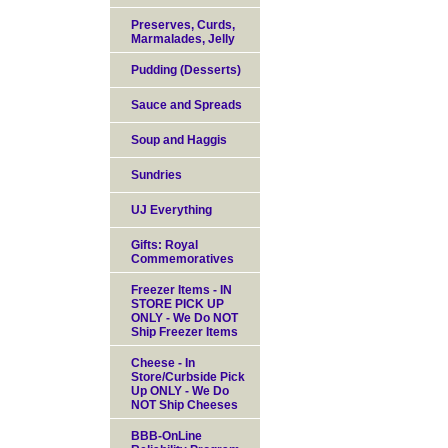
Preserves, Curds,
Marmalades, Jelly
Pudding (Desserts)
Sauce and Spreads
Soup and Haggis
Sundries
UJ Everything
Gifts: Royal
Commemoratives
Freezer Items - IN
STORE PICK UP
ONLY - We Do NOT
Ship Freezer Items
Cheese - In
Store/Curbside Pick
Up ONLY - We Do
NOT Ship Cheeses
BBB-OnLine