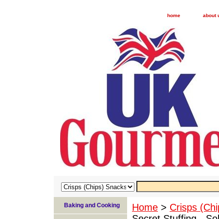
home
about 
Baking and Cooking
Home
>
Crisps (Ch
Secret Stuffing - So