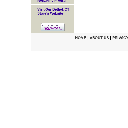
Reliability Program
Visit Our Bethel, CT
Store's Website
HOME
|
ABOUT US
|
PRIVACY