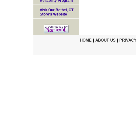
Reliability Program
Visit Our Bethel, CT
Store's Website
HOME
|
ABOUT US
|
PRIVACY