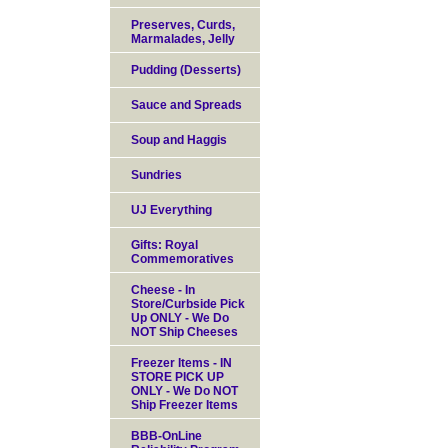
Preserves, Curds,
Marmalades, Jelly
Pudding (Desserts)
Sauce and Spreads
Soup and Haggis
Sundries
UJ Everything
Gifts: Royal
Commemoratives
Cheese - In
Store/Curbside Pick
Up ONLY - We Do
NOT Ship Cheeses
Freezer Items - IN
STORE PICK UP
ONLY - We Do NOT
Ship Freezer Items
BBB-OnLine