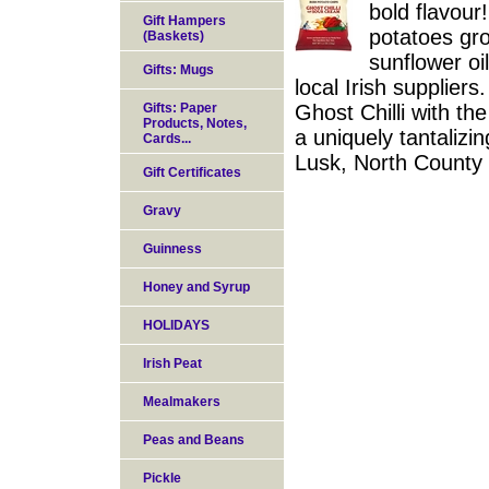
bold flavour
Gift Hampers
potatoes gro
(Baskets)
sunflower oi
Gifts: Mugs
local Irish suppliers
Gifts: Paper
Ghost Chilli with th
Products, Notes,
a uniquely tantalizin
Cards...
Lusk, North County 
Gift Certificates
Gravy
Guinness
Honey and Syrup
HOLIDAYS
Irish Peat
Mealmakers
Peas and Beans
Pickle