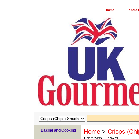
home
about 
Baking and Cooking
Home
>
Crisps (Ch
Cream 125g