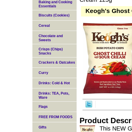
Baking and Cooking
Essentials
Keogh's Ghost 
Biscuits (Cookies)
Cereal
Chocolate and
Sweets
Crisps (Chips)
Snacks
Crackers & Oatcakes
Curry
Drinks: Cold & Hot
Drinks: TEA, Pots,
Ware
Flags
FREE FROM FOODS
Product Descr
Gifts
This NEW Gh