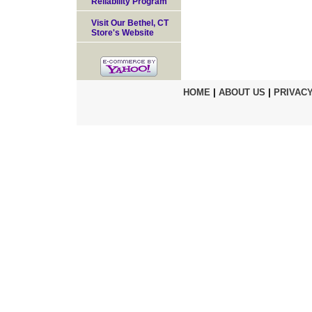
Reliability Program
Visit Our Bethel, CT
Store's Website
HOME
|
ABOUT US
|
PRIVACY