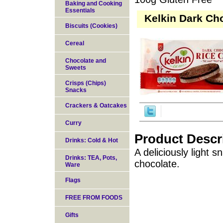
Baking and Cooking
Essentials
Kelkin Dark Ch
Biscuits (Cookies)
Cereal
Chocolate and
Sweets
Crisps (Chips)
Snacks
Crackers & Oatcakes
Curry
Product Descr
Drinks: Cold & Hot
A deliciously light 
Drinks: TEA, Pots,
chocolate.
Ware
Flags
FREE FROM FOODS
Gifts