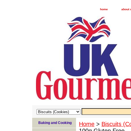
home
about 
Baking and Cooking
Home
>
Biscuits (C
100g Gluten Free