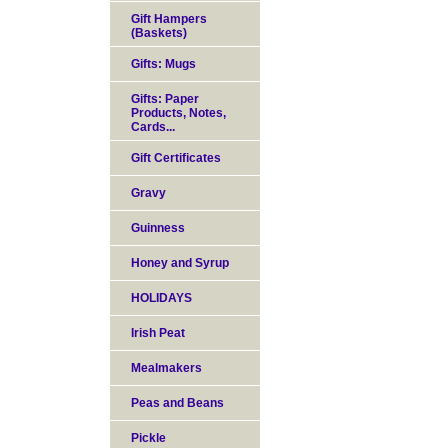
Gift Hampers
(Baskets)
Gifts: Mugs
Gifts: Paper
Products, Notes,
Cards...
Gift Certificates
Gravy
Guinness
Honey and Syrup
HOLIDAYS
Irish Peat
Mealmakers
Peas and Beans
Pickle