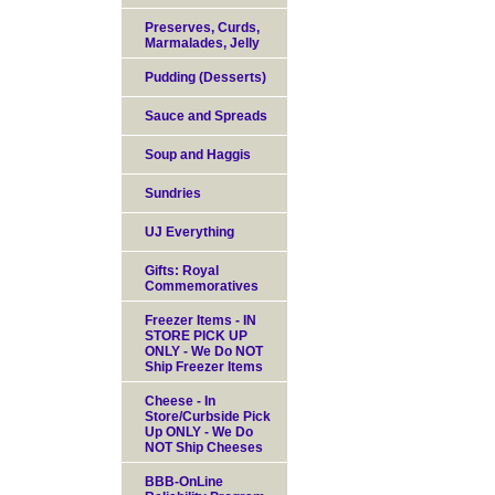
Preserves, Curds,
Marmalades, Jelly
Pudding (Desserts)
Sauce and Spreads
Soup and Haggis
Sundries
UJ Everything
Gifts: Royal
Commemoratives
Freezer Items - IN
STORE PICK UP
ONLY - We Do NOT
Ship Freezer Items
Cheese - In
Store/Curbside Pick
Up ONLY - We Do
NOT Ship Cheeses
BBB-OnLine