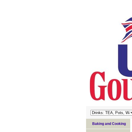
Baking and Cooking