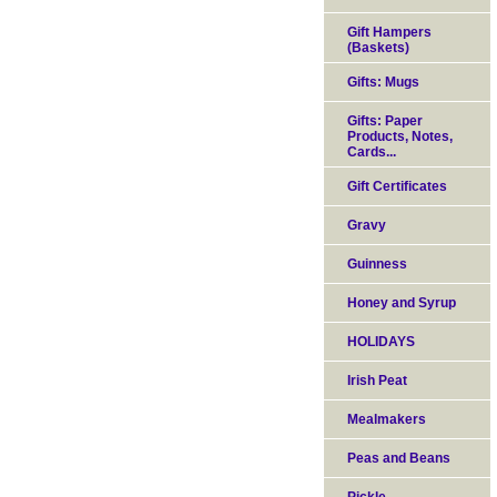
Gift Hampers
(Baskets)
Gifts: Mugs
Gifts: Paper
Products, Notes,
Cards...
Gift Certificates
Gravy
Guinness
Honey and Syrup
HOLIDAYS
Irish Peat
Mealmakers
Peas and Beans