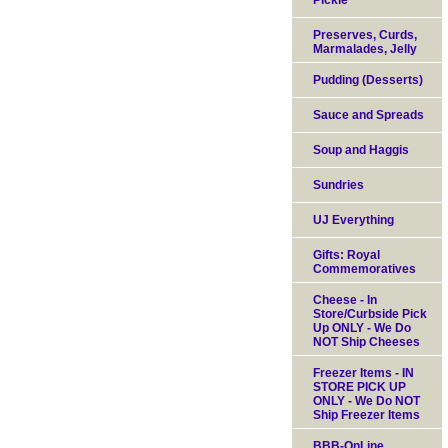
Pickle
Preserves, Curds,
Marmalades, Jelly
Pudding (Desserts)
Sauce and Spreads
Soup and Haggis
Sundries
UJ Everything
Gifts: Royal
Commemoratives
Cheese - In
Store/Curbside Pick
Up ONLY - We Do
NOT Ship Cheeses
Freezer Items - IN
STORE PICK UP
ONLY - We Do NOT
Ship Freezer Items
BBB-OnLine