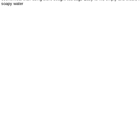
soapy water