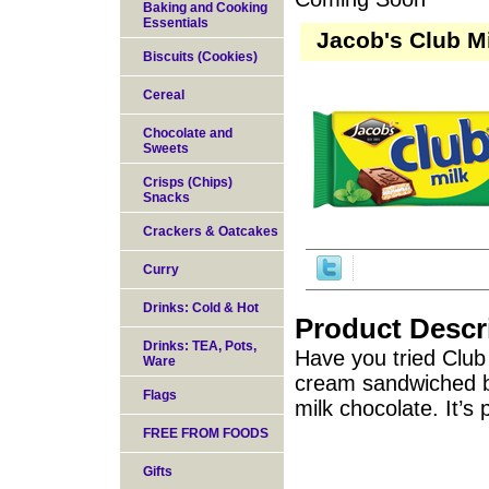
Baking and Cooking
Essentials
Jacob's Club M
Biscuits (Cookies)
Cereal
Chocolate and
Sweets
Crisps (Chips)
Snacks
Crackers & Oatcakes
Curry
Drinks: Cold & Hot
Product Descr
Drinks: TEA, Pots,
Have you tried Club 
Ware
cream sandwiched b
Flags
milk chocolate. It’s
FREE FROM FOODS
Gifts