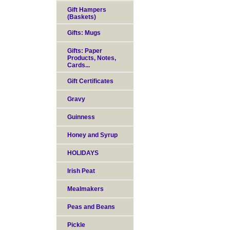
Gift Hampers
(Baskets)
Gifts: Mugs
Gifts: Paper
Products, Notes,
Cards...
Gift Certificates
Gravy
Guinness
Honey and Syrup
HOLIDAYS
Irish Peat
Mealmakers
Peas and Beans
Pickle