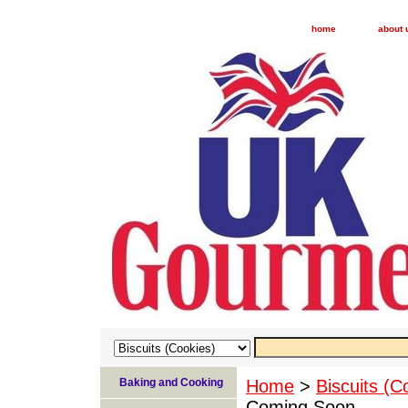
home
about 
Baking and Cooking
Home
>
Biscuits (C
Coming Soon