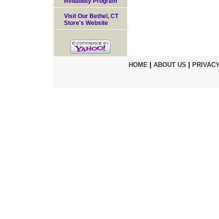
Reliability Program
Visit Our Bethel, CT
Store's Website
HOME
|
ABOUT US
|
PRIVACY