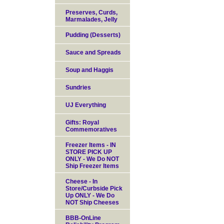
Preserves, Curds,
Marmalades, Jelly
Pudding (Desserts)
Sauce and Spreads
Soup and Haggis
Sundries
UJ Everything
Gifts: Royal
Commemoratives
Freezer Items - IN
STORE PICK UP
ONLY - We Do NOT
Ship Freezer Items
Cheese - In
Store/Curbside Pick
Up ONLY - We Do
NOT Ship Cheeses
BBB-OnLine