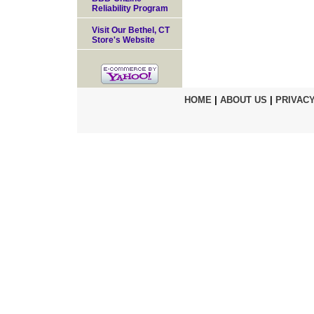
Reliability Program
Visit Our Bethel, CT
Store's Website
HOME
|
ABOUT US
|
PRIVACY