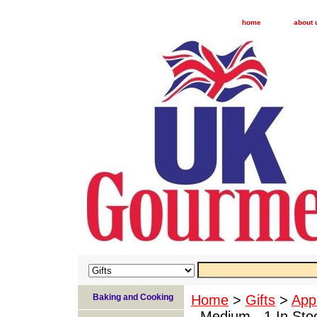
home
about 
Baking and Cooking
Home
>
Gifts
>
App
- Medium - 1 In Sto