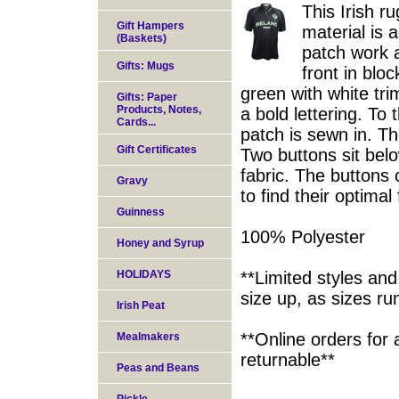
This Irish r
Gift Hampers
material is 
(Baskets)
patch work 
Gifts: Mugs
front in blo
green with white tr
Gifts: Paper
Products, Notes,
a bold lettering. T
Cards...
patch is sewn in. The
Gift Certificates
Two buttons sit belo
fabric. The buttons 
Gravy
to find their optimal f
Guinness
100% Polyester
Honey and Syrup
HOLIDAYS
**Limited styles and
size up, as sizes ru
Irish Peat
**Online orders for 
Mealmakers
returnable**
Peas and Beans