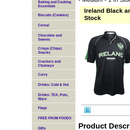
Baking and Cooking
Essentials
Ireland Black a
Biscuits (Cookies)
Stock
Cereal
Chocolate and
Sweets
Crisps (Chips)
Snacks
Crackers and
Chutneys
Curry
Drinks: Cold & Hot
Drinks: TEA, Pots,
Ware
Flags
FREE FROM FOODS
Product Descr
Gifts