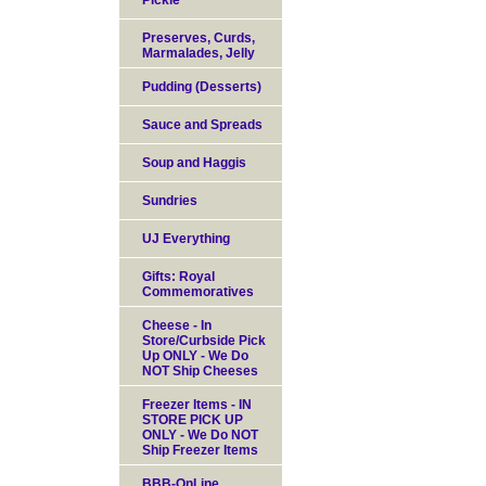
Pickle
Preserves, Curds,
Marmalades, Jelly
Pudding (Desserts)
Sauce and Spreads
Soup and Haggis
Sundries
UJ Everything
Gifts: Royal
Commemoratives
Cheese - In
Store/Curbside Pick
Up ONLY - We Do
NOT Ship Cheeses
Freezer Items - IN
STORE PICK UP
ONLY - We Do NOT
Ship Freezer Items
BBB-OnLine