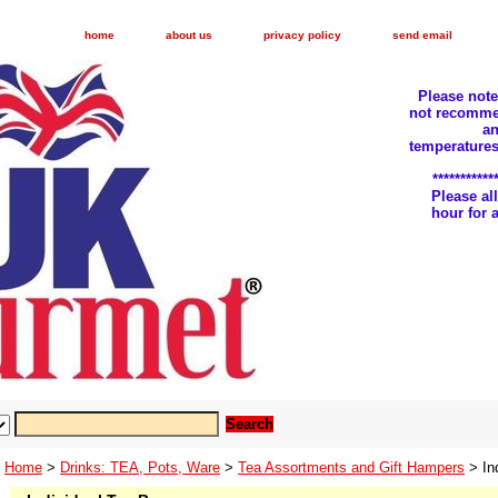
home
about us
privacy policy
send email
Please not
not recomme
an
temperatures
***********
Please a
hour for
Home
>
Drinks: TEA, Pots, Ware
>
Tea Assortments and Gift Hampers
> In