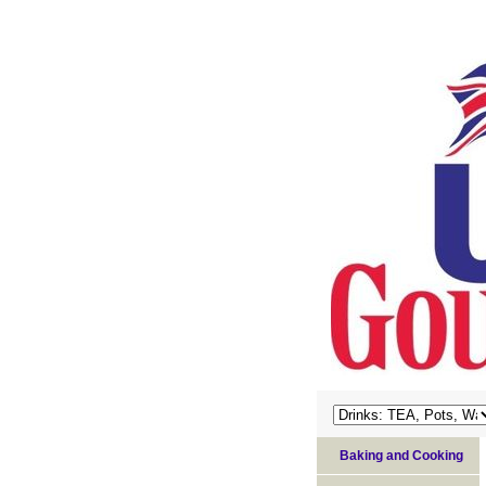
Baking and Cooking