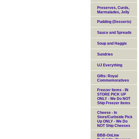
Preserves, Curds,
Marmalades, Jelly
Pudding (Desserts)
Sauce and Spreads
Soup and Haggis
Sundries
UJ Everything
Gifts: Royal
Commemoratives
Freezer Items - IN
STORE PICK UP
ONLY - We Do NOT
Ship Freezer Items
Cheese - In
Store/Curbside Pick
Up ONLY - We Do
NOT Ship Cheeses
BBB-OnLine