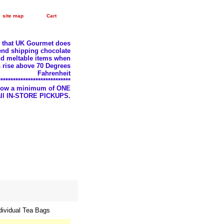
site map
Cart
e that UK Gourmet does
nd shipping chocolate
d meltable items when
 rise above 70 Degrees
Fahrenheit
*****************************
llow a minimum of ONE
 all IN-STORE PICKUPS.
dividual Tea Bags