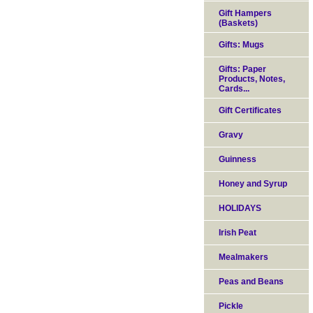
Gift Hampers
(Baskets)
Gifts: Mugs
Gifts: Paper
Products, Notes,
Cards...
Gift Certificates
Gravy
Guinness
Honey and Syrup
HOLIDAYS
Irish Peat
Mealmakers
Peas and Beans
Pickle