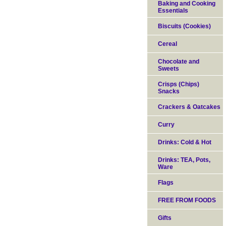
Baking and Cooking
Essentials
Biscuits (Cookies)
Cereal
Chocolate and
Sweets
Crisps (Chips)
Snacks
Crackers & Oatcakes
Curry
Drinks: Cold & Hot
Drinks: TEA, Pots,
Ware
Flags
FREE FROM FOODS
Gifts