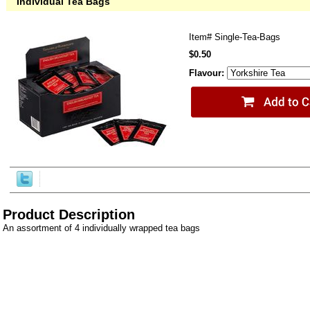
Individual Tea Bags
Item#
Single-Tea-Bags
$0.50
Flavour:
Product Description
An assortment of 4 individually wrapped tea bags