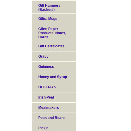
Gift Hampers
(Baskets)
Gifts: Mugs
Gifts: Paper
Products, Notes,
Cards...
Gift Certificates
Gravy
Guinness
Honey and Syrup
HOLIDAYS
Irish Peat
Mealmakers
Peas and Beans
Pickle