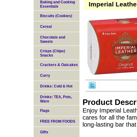
Baking and Cooking
Imperial Leathe
Essentials
Biscuits (Cookies)
Cereal
Chocolate and
Sweets
Crisps (Chips)
Snacks
Crackers & Oatcakes
Curry
Drinks: Cold & Hot
Drinks: TEA, Pots,
Product Descr
Ware
Enjoy Imperial Leath
Flags
cares for all the fami
FREE FROM FOODS
long-lasting bar tha
Gifts