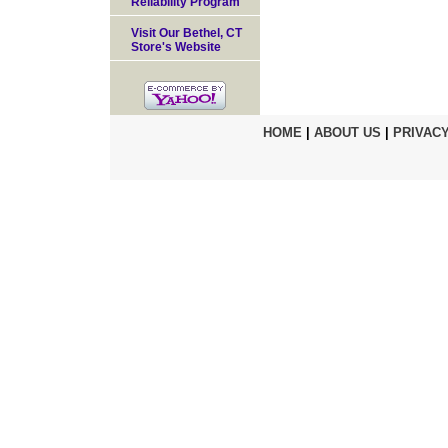
Reliability Program
Visit Our Bethel, CT
Store's Website
HOME
|
ABOUT US
|
PRIVACY