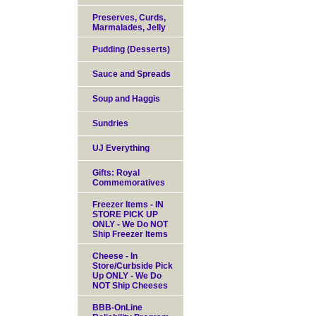
Preserves, Curds,
Marmalades, Jelly
Pudding (Desserts)
Sauce and Spreads
Soup and Haggis
Sundries
UJ Everything
Gifts: Royal
Commemoratives
Freezer Items - IN
STORE PICK UP
ONLY - We Do NOT
Ship Freezer Items
Cheese - In
Store/Curbside Pick
Up ONLY - We Do
NOT Ship Cheeses
BBB-OnLine