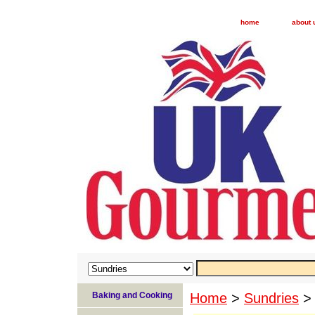
home
about 
Baking and Cooking
Home
>
Sundries
> 