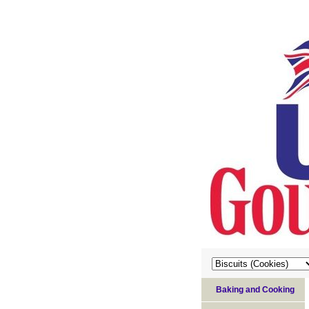
Baking and Cooking