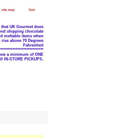
site map
Cart
e that UK Gourmet does
nd shipping chocolate
d meltable items when
 rise above 70 Degrees
Fahrenheit
*****************************
llow a minimum of ONE
 all IN-STORE PICKUPS.