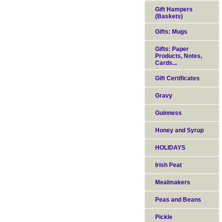
Gift Hampers
(Baskets)
Gifts: Mugs
Gifts: Paper
Products, Notes,
Cards...
Gift Certificates
Gravy
Guinness
Honey and Syrup
HOLIDAYS
Irish Peat
Mealmakers
Peas and Beans
Pickle