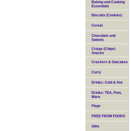
Baking and Cooking
Essentials
Biscuits (Cookies)
Cereal
Chocolate and
Sweets
Crisps (Chips)
Snacks
Crackers & Oatcakes
Curry
Drinks: Cold & Hot
Drinks: TEA, Pots,
Ware
Flags
FREE FROM FOODS
Gifts