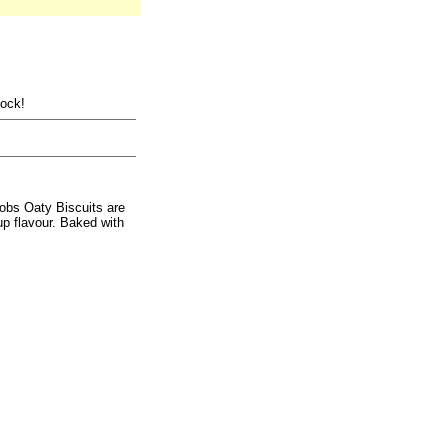
tock!
obs Oaty Biscuits are
up flavour. Baked with