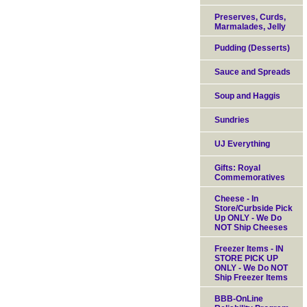
Preserves, Curds,
Marmalades, Jelly
Pudding (Desserts)
Sauce and Spreads
Soup and Haggis
Sundries
UJ Everything
Gifts: Royal
Commemoratives
Cheese - In
Store/Curbside Pick
Up ONLY - We Do
NOT Ship Cheeses
Freezer Items - IN
STORE PICK UP
ONLY - We Do NOT
Ship Freezer Items
BBB-OnLine