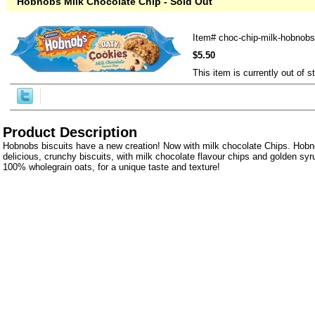
Hobnobs Milk Chocolate Chip - Sold Out
Item#
choc-chip-milk-hobnobs
$5.50
This item is currently out of s
Product Description
Hobnobs biscuits have a new creation! Now with milk chocolate Chips. Hobn
delicious, crunchy biscuits, with milk chocolate flavour chips and golden syr
100% wholegrain oats, for a unique taste and texture!