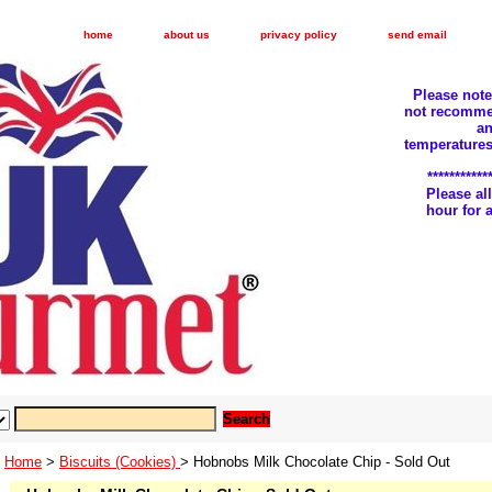
home
about us
privacy policy
send email
Please not
not recomme
an
temperatures
***********
Please a
hour for
Home
>
Biscuits (Cookies)
> Hobnobs Milk Chocolate Chip - Sold Out