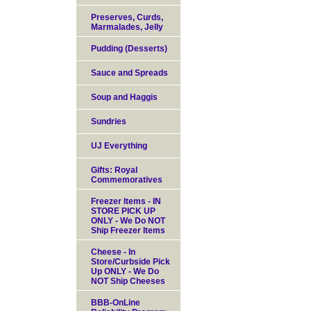
Preserves, Curds,
Marmalades, Jelly
Pudding (Desserts)
Sauce and Spreads
Soup and Haggis
Sundries
UJ Everything
Gifts: Royal
Commemoratives
Freezer Items - IN
STORE PICK UP
ONLY - We Do NOT
Ship Freezer Items
Cheese - In
Store/Curbside Pick
Up ONLY - We Do
NOT Ship Cheeses
BBB-OnLine