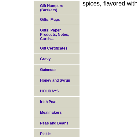
spices, flavored wit
Gift Hampers
(Baskets)
Gifts: Mugs
Gifts: Paper
Products, Notes,
Cards...
Gift Certificates
Gravy
Guinness
Honey and Syrup
HOLIDAYS
Irish Peat
Mealmakers
Peas and Beans
Pickle