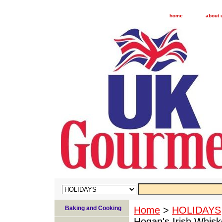
home
about 
Baking and Cooking
Home
>
HOLIDAYS
Hogan's Irish Whisk