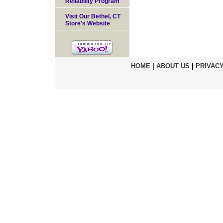
Reliability Program
Visit Our Bethel, CT
Store's Website
HOME
|
ABOUT US
|
PRIVACY