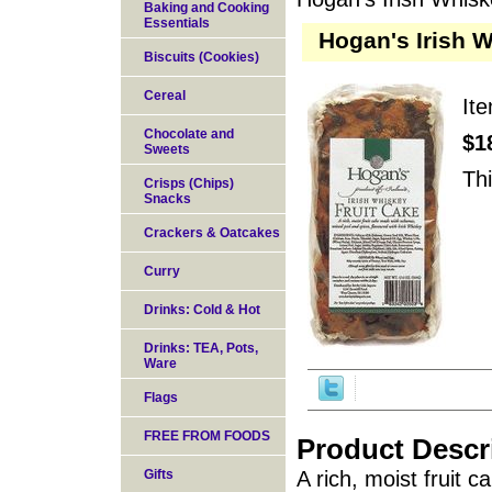
Baking and Cooking
Essentials
Hogan's Irish W
Biscuits (Cookies)
Cereal
It
Chocolate and
$1
Sweets
Thi
Crisps (Chips)
Snacks
Crackers & Oatcakes
Curry
Drinks: Cold & Hot
Drinks: TEA, Pots,
Ware
Flags
FREE FROM FOODS
Product Descr
Gifts
A rich, moist fruit 