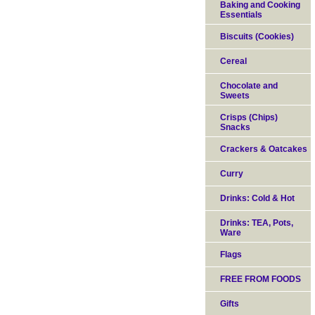
Baking and Cooking
Essentials
Biscuits (Cookies)
Cereal
Chocolate and
Sweets
Crisps (Chips)
Snacks
Crackers & Oatcakes
Curry
Drinks: Cold & Hot
Drinks: TEA, Pots,
Ware
Flags
FREE FROM FOODS
Gifts