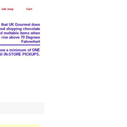
site map
Cart
e that UK Gourmet does
nd shipping chocolate
d meltable items when
 rise above 70 Degrees
Fahrenheit
*****************************
llow a minimum of ONE
 all IN-STORE PICKUPS.