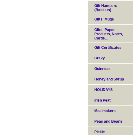
Gift Hampers
(Baskets)
Gifts: Mugs
Gifts: Paper
Products, Notes,
Cards...
Gift Certificates
Gravy
Guinness
Honey and Syrup
HOLIDAYS
Irish Peat
Mealmakers
Peas and Beans
Pickle