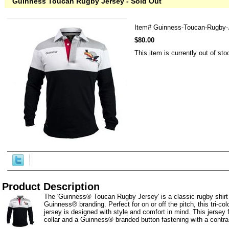
Guinness Toucan Rugby Jersey - Sold Out
Item#
Guinness-Toucan-Rugby-
$80.00
This item is currently out of sto
Product Description
The 'Guinness® Toucan Rugby Jersey' is a classic rugby shirt 
Guinness® branding. Perfect for on or off the pitch, this tri-c
jersey is designed with style and comfort in mind. This jersey f
collar and a Guinness® branded button fastening with a contras