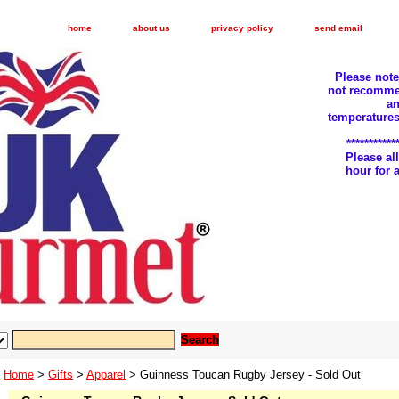
home
about us
privacy policy
send email
Please not
not recomme
an
temperatures
***********
Please a
hour for
Home
>
Gifts
>
Apparel
> Guinness Toucan Rugby Jersey - Sold Out