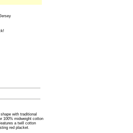
Jersey
ck!
shape with traditional
olor 100% midweight cotton
eatures a twill cotton
ting red placket.