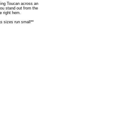
flying Toucan across an
ou stand out from the
e right hem.
as sizes run small**