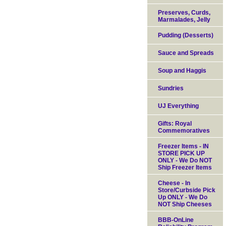
Preserves, Curds,
Marmalades, Jelly
Pudding (Desserts)
Sauce and Spreads
Soup and Haggis
Sundries
UJ Everything
Gifts: Royal
Commemoratives
Freezer Items - IN
STORE PICK UP
ONLY - We Do NOT
Ship Freezer Items
Cheese - In
Store/Curbside Pick
Up ONLY - We Do
NOT Ship Cheeses
BBB-OnLine