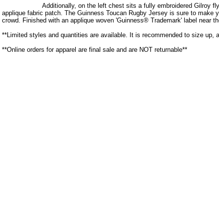
Additionally, on the left chest sits a fully embroidered Gilroy 
applique fabric patch. The Guinness Toucan Rugby Jersey is sure to make y
crowd. Finished with an applique woven 'Guinness® Trademark' label near th
**Limited styles and quantities are available. It is recommended to size up, 
**Online orders for apparel are final sale and are NOT returnable**