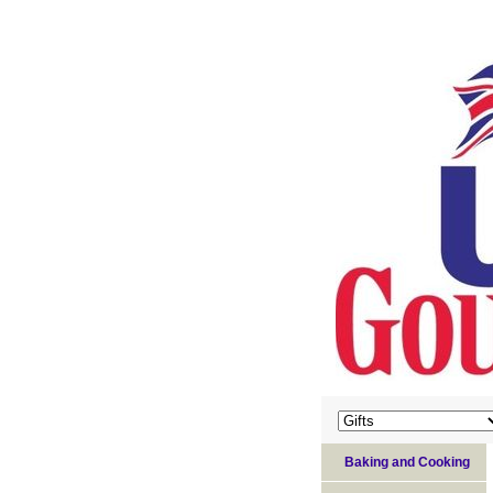
Baking and Cooking