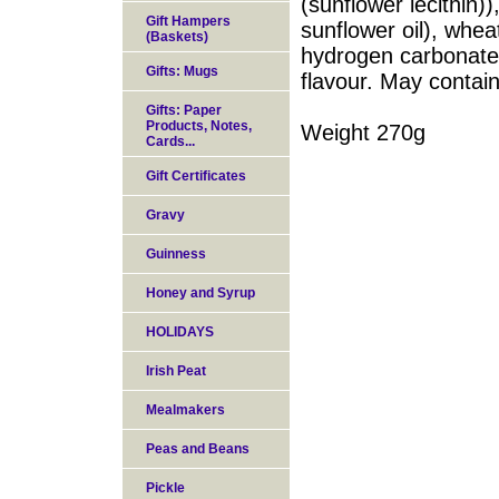
(sunflower lecithin))
Gift Hampers
sunflower oil), whea
(Baskets)
hydrogen carbonate
Gifts: Mugs
flavour. May contain
Gifts: Paper
Products, Notes,
Weight 270g
Cards...
Gift Certificates
Gravy
Guinness
Honey and Syrup
HOLIDAYS
Irish Peat
Mealmakers
Peas and Beans
Pickle