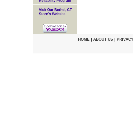
Reliability Program
Visit Our Bethel, CT
Store's Website
HOME
|
ABOUT US
|
PRIVACY