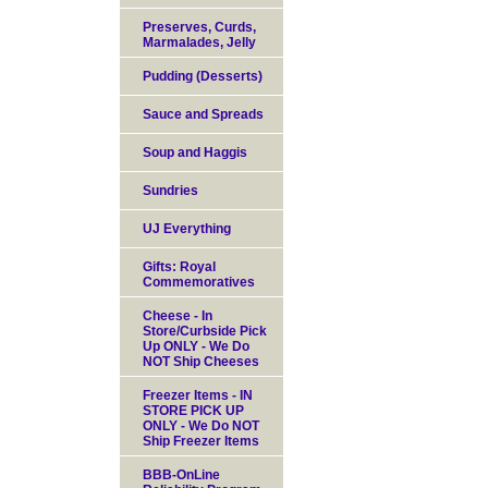
Preserves, Curds,
Marmalades, Jelly
Pudding (Desserts)
Sauce and Spreads
Soup and Haggis
Sundries
UJ Everything
Gifts: Royal
Commemoratives
Cheese - In
Store/Curbside Pick
Up ONLY - We Do
NOT Ship Cheeses
Freezer Items - IN
STORE PICK UP
ONLY - We Do NOT
Ship Freezer Items
BBB-OnLine