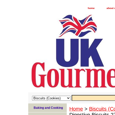
home
about 
Baking and Cooking
Home
>
Biscuits (C
Digestive Biscuits 