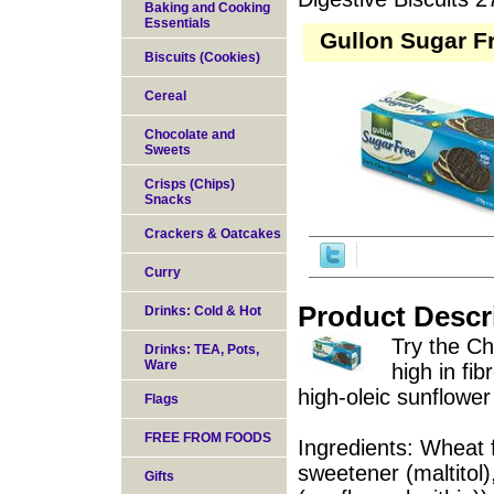
Baking and Cooking
Essentials
Gullon Sugar F
Biscuits (Cookies)
Cereal
Chocolate and
Sweets
Crisps (Chips)
Snacks
Crackers & Oatcakes
Curry
Product Descr
Drinks: Cold & Hot
Try the Ch
Drinks: TEA, Pots,
Ware
high in fi
high-oleic sunflower 
Flags
FREE FROM FOODS
Ingredients: Wheat 
sweetener (maltitol)
Gifts