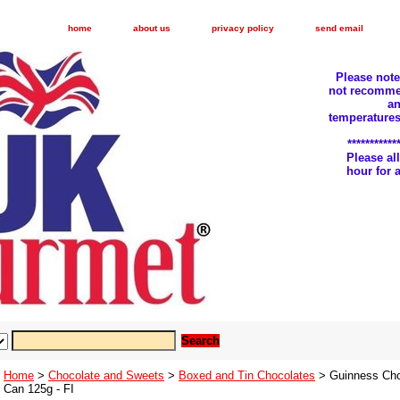
home
about us
privacy policy
send email
Please not
not recomme
an
temperatures
***********
Please a
hour for
Home
>
Chocolate and Sweets
>
Boxed and Tin Chocolates
> Guinness Choc
Can 125g - FI