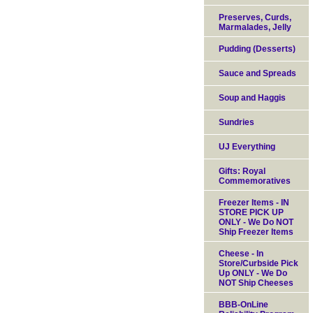
Preserves, Curds,
Marmalades, Jelly
Pudding (Desserts)
Sauce and Spreads
Soup and Haggis
Sundries
UJ Everything
Gifts: Royal
Commemoratives
Freezer Items - IN
STORE PICK UP
ONLY - We Do NOT
Ship Freezer Items
Cheese - In
Store/Curbside Pick
Up ONLY - We Do
NOT Ship Cheeses
BBB-OnLine