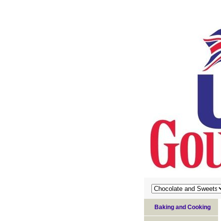
Baking and Cooking