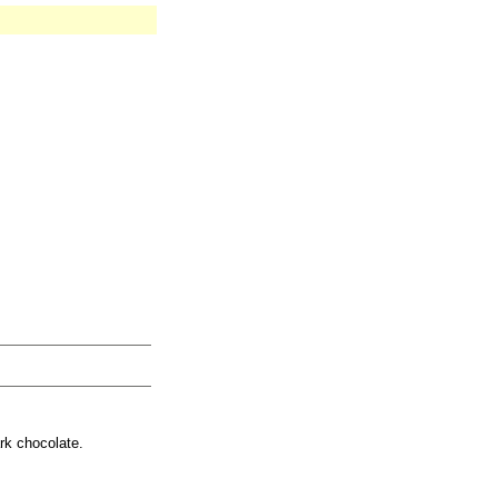
rk chocolate.