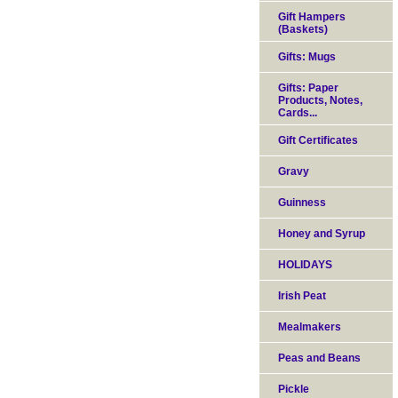
Gift Hampers
(Baskets)
Gifts: Mugs
Gifts: Paper
Products, Notes,
Cards...
Gift Certificates
Gravy
Guinness
Honey and Syrup
HOLIDAYS
Irish Peat
Mealmakers
Peas and Beans
Pickle