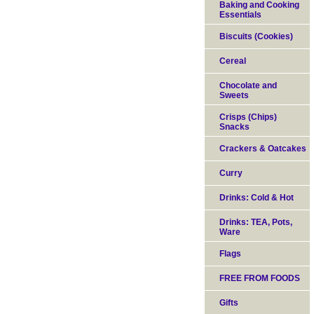
Baking and Cooking
Essentials
Biscuits (Cookies)
Cereal
Chocolate and
Sweets
Crisps (Chips)
Snacks
Crackers & Oatcakes
Curry
Drinks: Cold & Hot
Drinks: TEA, Pots,
Ware
Flags
FREE FROM FOODS
Gifts