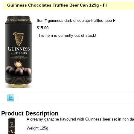
Guinness Chocolates Truffles Beer Can 125g - FI
Item#
guinness-dark-chocolate-truffles-tube-FI
$15.00
This item is currently out of stock!
Product Description
A creamy ganache flavoured with Guinness beer set in rich da
Weight 125g