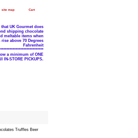
site map
Cart
e that UK Gourmet does
nd shipping chocolate
d meltable items when
 rise above 70 Degrees
Fahrenheit
*****************************
llow a minimum of ONE
 all IN-STORE PICKUPS.
olates Truffles Beer