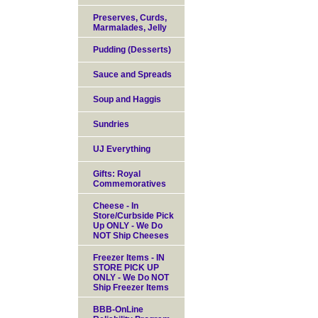
Preserves, Curds,
Marmalades, Jelly
Pudding (Desserts)
Sauce and Spreads
Soup and Haggis
Sundries
UJ Everything
Gifts: Royal
Commemoratives
Cheese - In
Store/Curbside Pick
Up ONLY - We Do
NOT Ship Cheeses
Freezer Items - IN
STORE PICK UP
ONLY - We Do NOT
Ship Freezer Items
BBB-OnLine