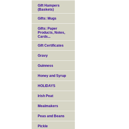
Gift Hampers
(Baskets)
Gifts: Mugs
Gifts: Paper
Products, Notes,
Cards...
Gift Certificates
Gravy
Guinness
Honey and Syrup
HOLIDAYS
Irish Peat
Mealmakers
Peas and Beans
Pickle