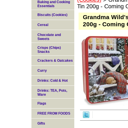
Baking and Cooking
Tin 200g - Coming 
Essentials
Biscuits (Cookies)
Grandma Wild'
200g - Coming 
Cereal
Chocolate and
Sweets
Crisps (Chips)
Snacks
Crackers & Oatcakes
Curry
Drinks: Cold & Hot
Drinks: TEA, Pots,
Ware
Flags
FREE FROM FOODS
Gifts