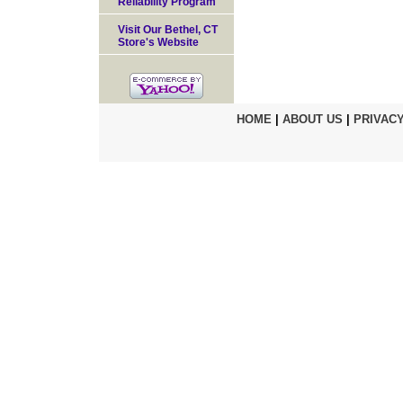
Reliability Program
Visit Our Bethel, CT
Store's Website
HOME
|
ABOUT US
|
PRIVACY