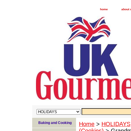
home
about 
Baking and Cooking
Home
>
HOLIDAYS
(Cookies)
> Grandm