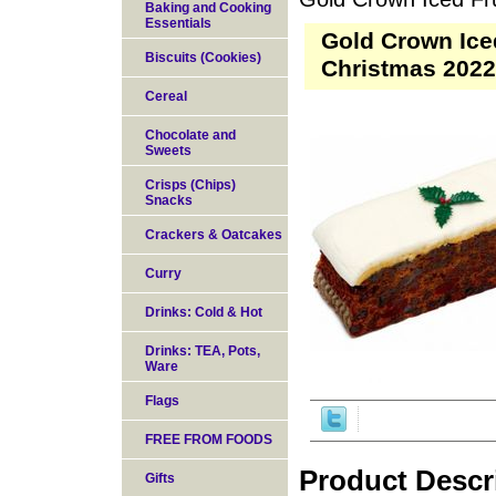
Baking and Cooking
Essentials
Gold Crown Iced
Biscuits (Cookies)
Christmas 2022
Cereal
Chocolate and
Sweets
Crisps (Chips)
Snacks
Crackers & Oatcakes
Curry
Drinks: Cold & Hot
Drinks: TEA, Pots,
Ware
Flags
FREE FROM FOODS
Product Descr
Gifts