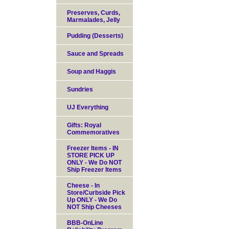
Preserves, Curds,
Marmalades, Jelly
Pudding (Desserts)
Sauce and Spreads
Soup and Haggis
Sundries
UJ Everything
Gifts: Royal
Commemoratives
Freezer Items - IN
STORE PICK UP
ONLY - We Do NOT
Ship Freezer Items
Cheese - In
Store/Curbside Pick
Up ONLY - We Do
NOT Ship Cheeses
BBB-OnLine