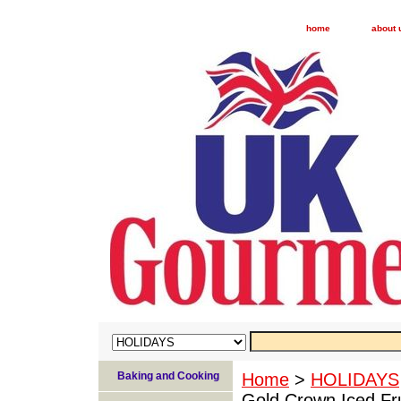
home
about 
Baking and Cooking
Home
>
HOLIDAYS
Gold Crown Iced Fr