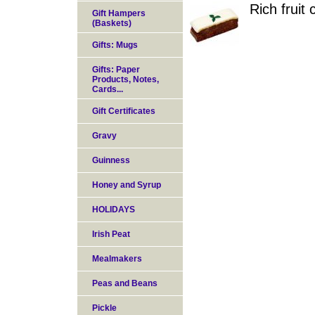
Rich fruit
Gift Hampers
(Baskets)
Gifts: Mugs
Gifts: Paper
Products, Notes,
Cards...
Gift Certificates
Gravy
Guinness
Honey and Syrup
HOLIDAYS
Irish Peat
Mealmakers
Peas and Beans
Pickle