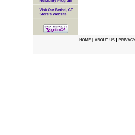
Reliability Program
Visit Our Bethel, CT
Store's Website
HOME
|
ABOUT US
|
PRIVACY