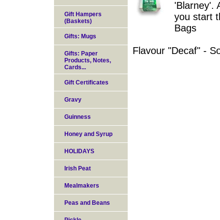
'Blarney'. 
Gift Hampers
you start 
(Baskets)
Bags
Gifts: Mugs
Flavour "Decaf" - So
Gifts: Paper
Products, Notes,
Cards...
Gift Certificates
Gravy
Guinness
Honey and Syrup
HOLIDAYS
Irish Peat
Mealmakers
Peas and Beans