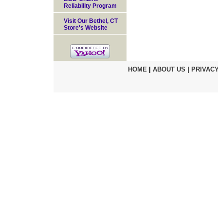
Reliability Program
Visit Our Bethel, CT
Store's Website
HOME
|
ABOUT US
|
PRIVACY