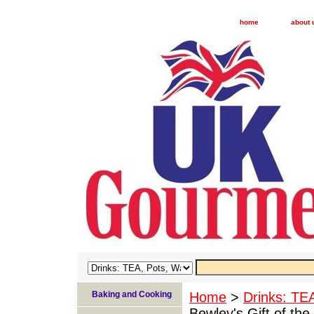
home
about 
Baking and Cooking
Home
>
Drinks: TE
Bewley's Gift of the