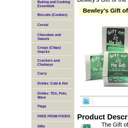
Baking and Cooking
Essentials
Bewley's Gift o
Biscuits (Cookies)
Cereal
Chocolate and
Sweets
Crisps (Chips)
Snacks
Crackers and
Chutneys
Curry
Drinks: Cold & Hot
Drinks: TEA, Pots,
Ware
Flags
Product Descr
FREE FROM FOODS
The Gift o
Gifts