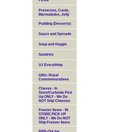
Pickle
Preserves, Curds,
Marmalades, Jelly
Pudding (Desserts)
Sauce and Spreads
Soup and Haggis
Sundries
UJ Everything
Gifts: Royal
Commemoratives
Cheese - In
Store/Curbside Pick
Up ONLY - We Do
NOT Ship Cheeses
Freezer Items - IN
STORE PICK UP
ONLY - We Do NOT
Ship Freezer Items
BBB-OnLine