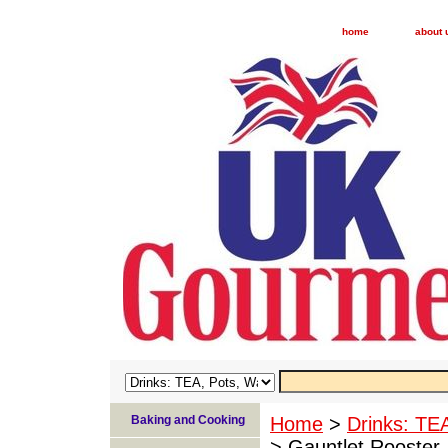
home
about 
Baking and Cooking
Home
>
Drinks: TE
> Gauntlet Rooster 