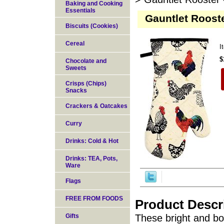
Baking and Cooking
Essentials
Gauntlet Rooste
Biscuits (Cookies)
Cereal
I
$
Chocolate and
Sweets
Crisps (Chips)
Snacks
Crackers & Oatcakes
Curry
Drinks: Cold & Hot
Drinks: TEA, Pots,
Ware
Flags
FREE FROM FOODS
Product Descr
Gifts
These bright and bo