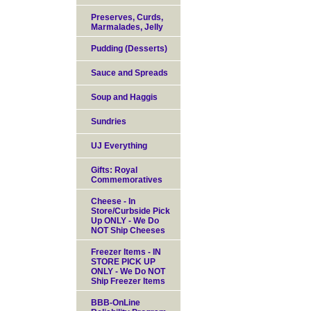
Preserves, Curds,
Marmalades, Jelly
Pudding (Desserts)
Sauce and Spreads
Soup and Haggis
Sundries
UJ Everything
Gifts: Royal
Commemoratives
Cheese - In
Store/Curbside Pick
Up ONLY - We Do
NOT Ship Cheeses
Freezer Items - IN
STORE PICK UP
ONLY - We Do NOT
Ship Freezer Items
BBB-OnLine