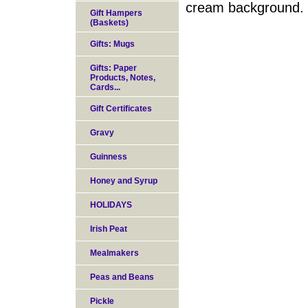
cream background. T
Gift Hampers
(Baskets)
Gifts: Mugs
Gifts: Paper
Products, Notes,
Cards...
Gift Certificates
Gravy
Guinness
Honey and Syrup
HOLIDAYS
Irish Peat
Mealmakers
Peas and Beans
Pickle