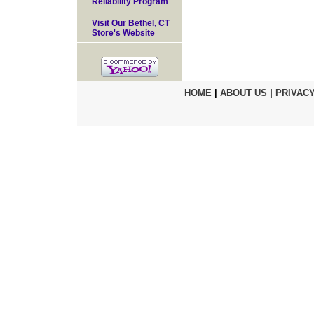
Reliability Program
Visit Our Bethel, CT
Store's Website
HOME
|
ABOUT US
|
PRIVACY