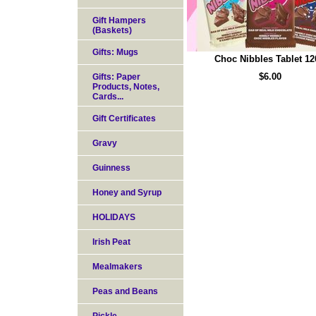
Gift Hampers
(Baskets)
Gifts: Mugs
Choc Nibbles Tablet 12
$6.00
Gifts: Paper
Products, Notes,
Cards...
Gift Certificates
Gravy
Guinness
Honey and Syrup
HOLIDAYS
Irish Peat
Mealmakers
Peas and Beans