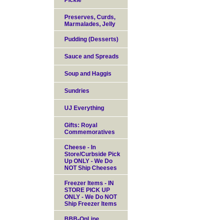
Pickle
Preserves, Curds,
Marmalades, Jelly
Pudding (Desserts)
Sauce and Spreads
Soup and Haggis
Sundries
UJ Everything
Gifts: Royal
Commemoratives
Cheese - In
Store/Curbside Pick
Up ONLY - We Do
NOT Ship Cheeses
Freezer Items - IN
STORE PICK UP
ONLY - We Do NOT
Ship Freezer Items
BBB-OnLine