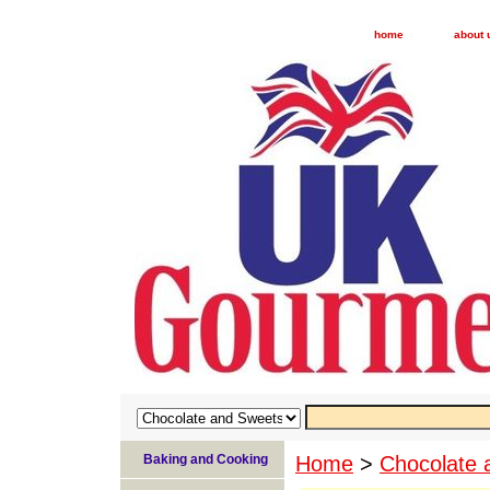
home
about 
Baking and Cooking
Home
>
Chocolate 