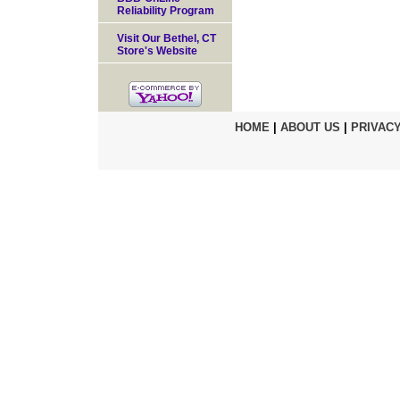
Reliability Program
Visit Our Bethel, CT
Store's Website
HOME
|
ABOUT US
|
PRIVACY