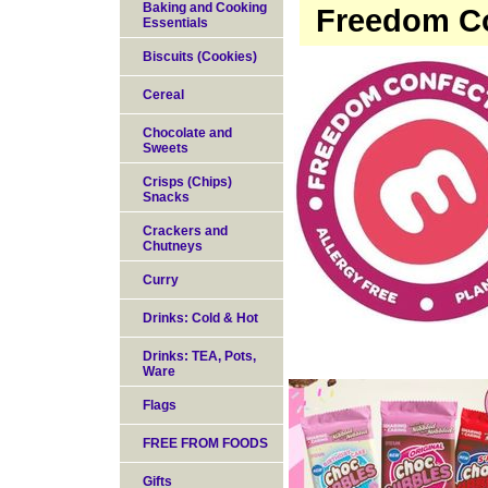
Baking and Cooking
Freedom Co
Essentials
Biscuits (Cookies)
Cereal
Chocolate and
Sweets
Crisps (Chips)
Snacks
Crackers and
Chutneys
Curry
Drinks: Cold & Hot
Drinks: TEA, Pots,
Ware
Flags
FREE FROM FOODS
Gifts