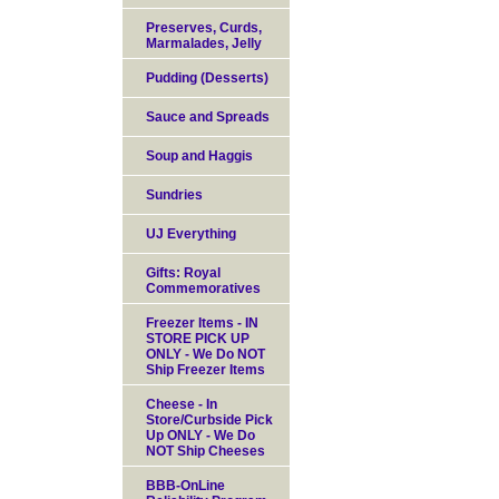
Preserves, Curds,
Marmalades, Jelly
Pudding (Desserts)
Sauce and Spreads
Soup and Haggis
Sundries
UJ Everything
Gifts: Royal
Commemoratives
Freezer Items - IN
STORE PICK UP
ONLY - We Do NOT
Ship Freezer Items
Cheese - In
Store/Curbside Pick
Up ONLY - We Do
NOT Ship Cheeses
BBB-OnLine