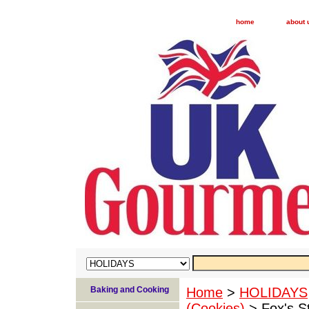
home
about 
Baking and Cooking
Home
>
HOLIDAYS
(Cookies)
> Fox's S