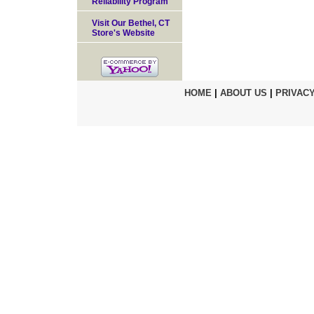
Reliability Program
Visit Our Bethel, CT
Store's Website
HOME
|
ABOUT US
|
PRIVACY