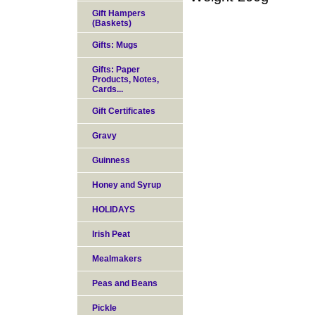
Gift Hampers
(Baskets)
Gifts: Mugs
Gifts: Paper
Products, Notes,
Cards...
Gift Certificates
Gravy
Guinness
Honey and Syrup
HOLIDAYS
Irish Peat
Mealmakers
Peas and Beans
Pickle