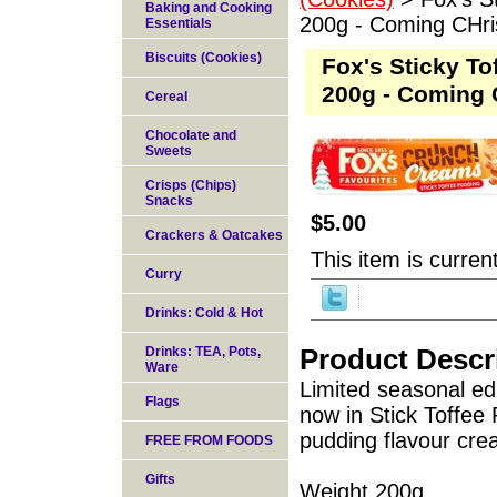
Baking and Cooking
200g - Coming CHr
Essentials
Biscuits (Cookies)
Fox's Sticky T
200g - Coming 
Cereal
Chocolate and
Sweets
Crisps (Chips)
Snacks
$5.00
Crackers & Oatcakes
This item is current
Curry
Drinks: Cold & Hot
Product Descr
Drinks: TEA, Pots,
Ware
Limited seasonal ed
Flags
now in Stick Toffee 
pudding flavour crea
FREE FROM FOODS
Gifts
Weight 200g