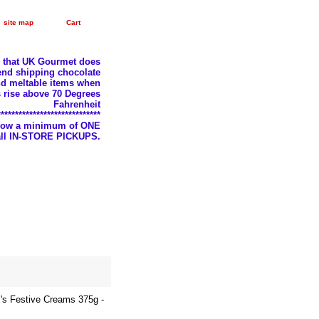
site map
Cart
e that UK Gourmet does
nd shipping chocolate
d meltable items when
 rise above 70 Degrees
Fahrenheit
*****************************
llow a minimum of ONE
 all IN-STORE PICKUPS.
's Festive Creams 375g -