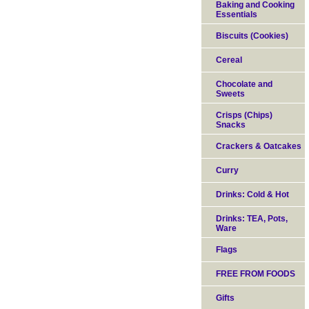
Baking and Cooking
Essentials
Biscuits (Cookies)
Cereal
Chocolate and
Sweets
Crisps (Chips)
Snacks
Crackers & Oatcakes
Curry
Drinks: Cold & Hot
Drinks: TEA, Pots,
Ware
Flags
FREE FROM FOODS
Gifts