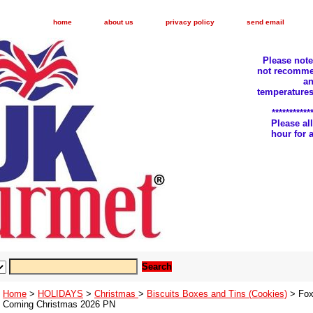
home
about us
privacy policy
send email
Please not
not recomme
an
temperatures
***********
Please a
hour for
Home
>
HOLIDAYS
>
Christmas
>
Biscuits Boxes and Tins (Cookies)
> Fox
Coming Christmas 2026 PN