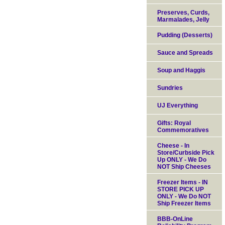
Preserves, Curds,
Marmalades, Jelly
Pudding (Desserts)
Sauce and Spreads
Soup and Haggis
Sundries
UJ Everything
Gifts: Royal
Commemoratives
Cheese - In
Store/Curbside Pick
Up ONLY - We Do
NOT Ship Cheeses
Freezer Items - IN
STORE PICK UP
ONLY - We Do NOT
Ship Freezer Items
BBB-OnLine