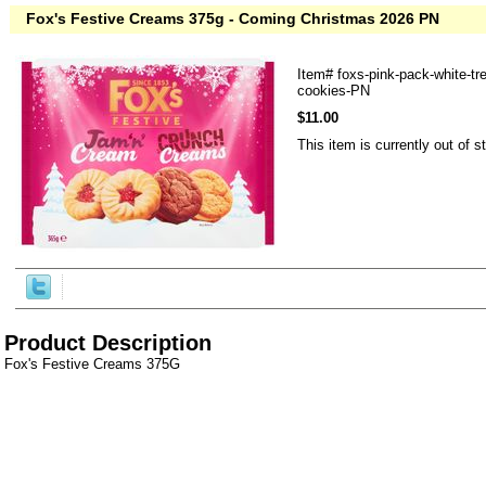
Fox's Festive Creams 375g - Coming Christmas 2026 PN
Item#
foxs-pink-pack-white-tr
cookies-PN
$11.00
This item is currently out of s
Product Description
Fox's Festive Creams 375G