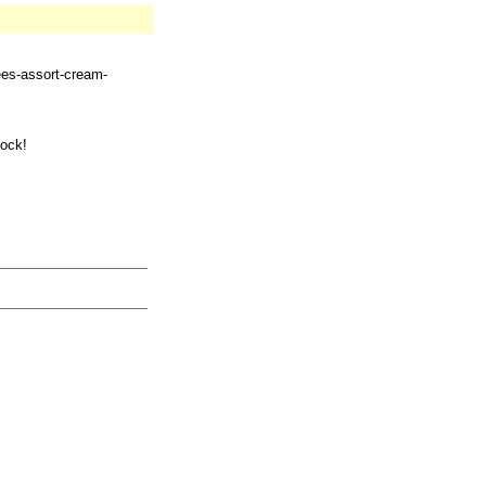
ees-assort-cream-
tock!