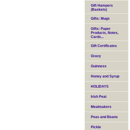
Gift Hampers
(Baskets)
Gifts: Mugs
Gifts: Paper
Products, Notes,
Cards...
Gift Certificates
Gravy
Guinness
Honey and Syrup
HOLIDAYS
Irish Peat
Mealmakers
Peas and Beans
Pickle