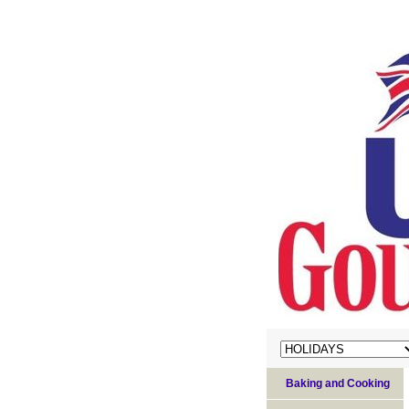
Baking and Cooking