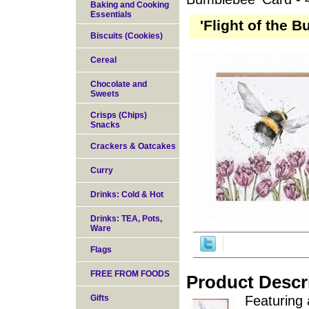
Baking and Cooking
Essentials
'Flight of the 
Biscuits (Cookies)
Cereal
Chocolate and
Sweets
Crisps (Chips)
Snacks
Crackers & Oatcakes
Curry
Drinks: Cold & Hot
Drinks: TEA, Pots,
Ware
Flags
FREE FROM FOODS
Product Descr
Gifts
Featuring 