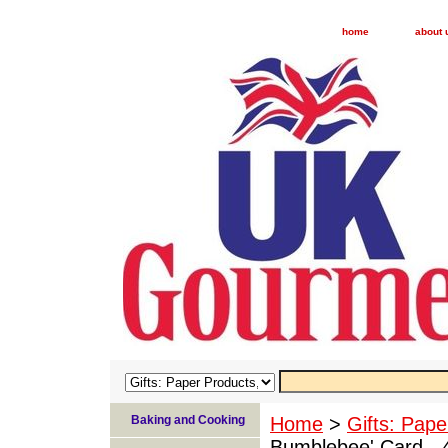
home
about 
Baking and Cooking
Home
>
Gifts: Pape
Bumblebee' Card - 4