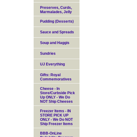
Preserves, Curds,
Marmalades, Jelly
Pudding (Desserts)
Sauce and Spreads
Soup and Haggis
Sundries
UJ Everything
Gifts: Royal
Commemoratives
Cheese - In
Store/Curbside Pick
Up ONLY - We Do
NOT Ship Cheeses
Freezer Items - IN
STORE PICK UP
ONLY - We Do NOT
Ship Freezer Items
BBB-OnLine