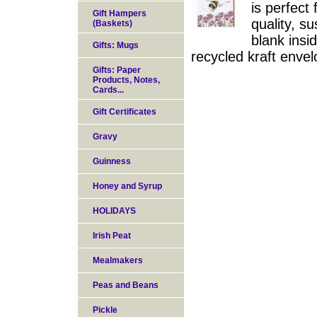
is perfect
Gift Hampers
quality, s
(Baskets)
blank insi
Gifts: Mugs
recycled kraft enve
Gifts: Paper
Products, Notes,
Cards...
Gift Certificates
Gravy
Guinness
Honey and Syrup
HOLIDAYS
Irish Peat
Mealmakers
Peas and Beans
Pickle