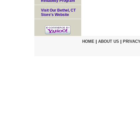
Reliability Program
Visit Our Bethel, CT
Store's Website
HOME
|
ABOUT US
|
PRIVACY