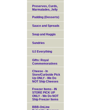
Preserves, Curds,
Marmalades, Jelly
Pudding (Desserts)
Sauce and Spreads
Soup and Haggis
Sundries
UJ Everything
Gifts: Royal
Commemoratives
Cheese - In
Store/Curbside Pick
Up ONLY - We Do
NOT Ship Cheeses
Freezer Items - IN
STORE PICK UP
ONLY - We Do NOT
Ship Freezer Items
BBB-OnLine