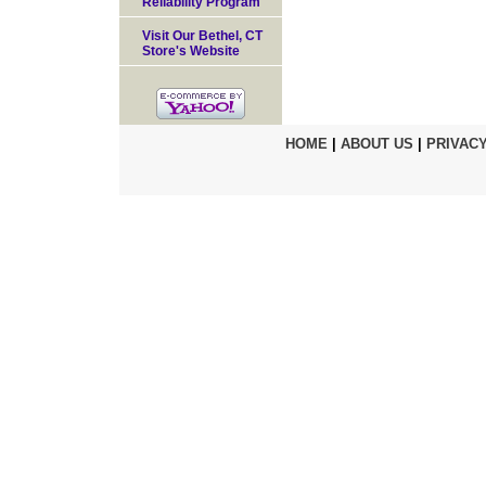
Reliability Program
Visit Our Bethel, CT
Store's Website
HOME
|
ABOUT US
|
PRIVACY