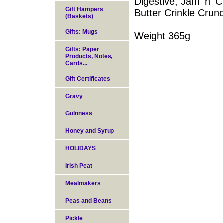
Digestive, Jam 'n'
Gift Hampers
Butter Crinkle Crun
(Baskets)
Gifts: Mugs
Weight 365g
Gifts: Paper
Products, Notes,
Cards...
Gift Certificates
Gravy
Guinness
Honey and Syrup
HOLIDAYS
Irish Peat
Mealmakers
Peas and Beans
Pickle