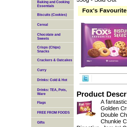
Baking and Cooking
Essentials
Fox's Favourite
Biscuits (Cookies)
Cereal
Chocolate and
Sweets
Crisps (Chips)
Snacks
Crackers & Oatcakes
Curry
Drinks: Cold & Hot
Drinks: TEA, Pots,
Product Descr
Ware
A fantastic
Flags
Golden Cr
FREE FROM FOODS
Double Ch
Chunkie C
Gifts