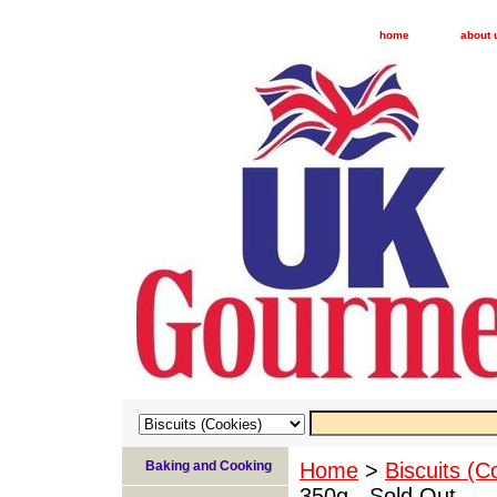
home
about 
Baking and Cooking
Home
>
Biscuits (C
350g - Sold Out